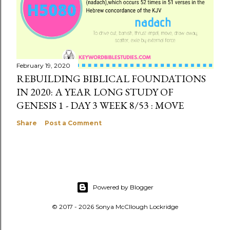
February 19, 2020
REBUILDING BIBLICAL FOUNDATIONS
IN 2020: A YEAR LONG STUDY OF
GENESIS 1 - DAY 3 WEEK 8/53 : MOVE
Share
Post a Comment
Powered by Blogger
© 2017 - 2026 Sonya McCllough Lockridge