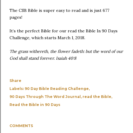
The CSB Bible is super easy to read and is just 677
pages!
It’s the perfect Bible for our read the Bible In 90 Days
Challenge, which starts March 1, 2018.
The grass withereth, the flower fadeth: but the word of our
God shall stand forever. Isaiah 40:8
Share
Labels:
90 Day Bible Reading Challenge
90 Days Through The Word Journal
read the Bible
Read the Bible in 90 Days
COMMENTS