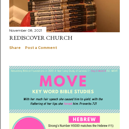
November 08, 2021
REDISCOVER CHURCH
Share
Post a Comment