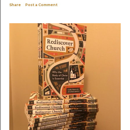
Share
Post a Comment