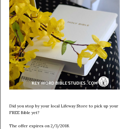
Did you stop by your local Lifeway Store to pick up your
FREE Bible yet?
The offer expires on 2/3/2018.