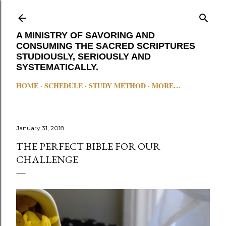
Skip to main content
A MINISTRY OF SAVORING AND
CONSUMING THE SACRED SCRIPTURES
STUDIOUSLY, SERIOUSLY AND
SYSTEMATICALLY.
HOME
SCHEDULE
STUDY METHOD
MORE…
January 31, 2018
THE PERFECT BIBLE FOR OUR
CHALLENGE