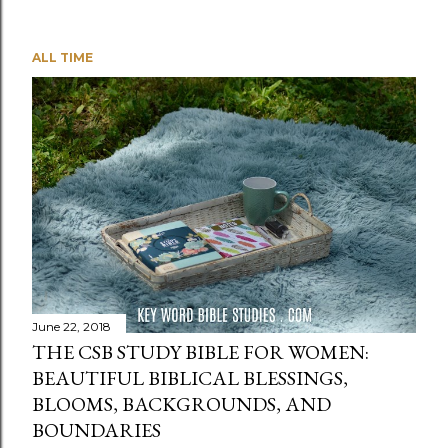
ALL TIME
June 22, 2018
THE CSB STUDY BIBLE FOR WOMEN:
BEAUTIFUL BIBLICAL BLESSINGS,
BLOOMS, BACKGROUNDS, AND
BOUNDARIES