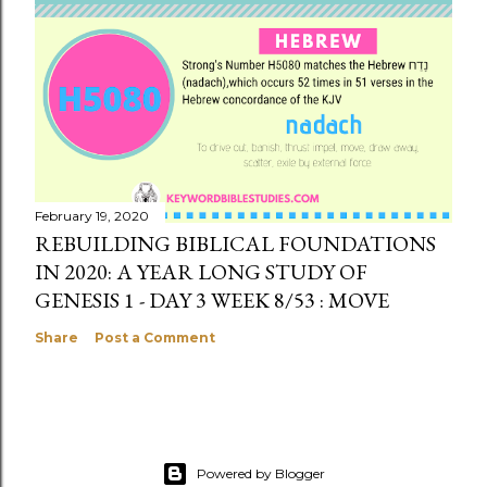
February 19, 2020
REBUILDING BIBLICAL FOUNDATIONS
IN 2020: A YEAR LONG STUDY OF
GENESIS 1 - DAY 3 WEEK 8/53 : MOVE
Share
Post a Comment
Powered by Blogger