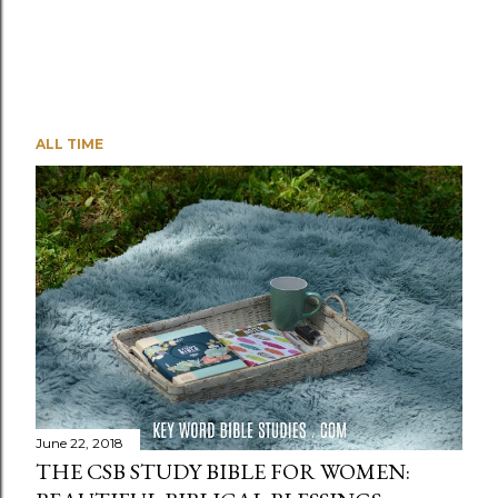
ALL TIME
June 22, 2018
THE CSB STUDY BIBLE FOR WOMEN: