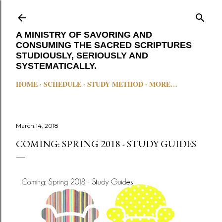
Skip to main content
A MINISTRY OF SAVORING AND
CONSUMING THE SACRED SCRIPTURES
STUDIOUSLY, SERIOUSLY AND
SYSTEMATICALLY.
HOME
SCHEDULE
STUDY METHOD
MORE…
March 14, 2018
COMING: SPRING 2018 - STUDY GUIDES