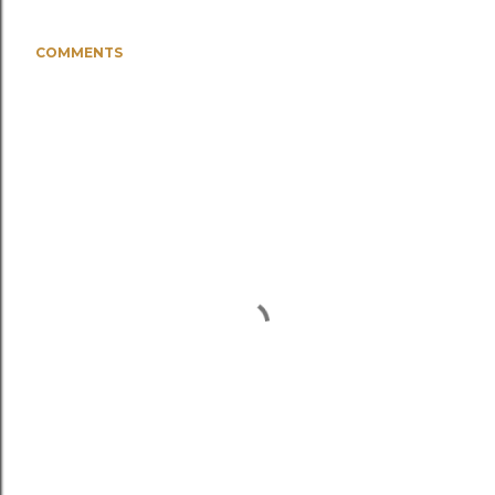
COMMENTS