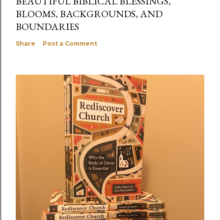
BEAUTIFUL BIBLICAL BLESSINGS,
BLOOMS, BACKGROUNDS, AND
BOUNDARIES
Share
Post a Comment