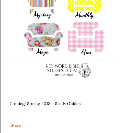
Coming: Spring 2018 - Study Guides
Share