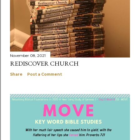
November 08, 2021
REDISCOVER CHURCH
Share
Post a Comment