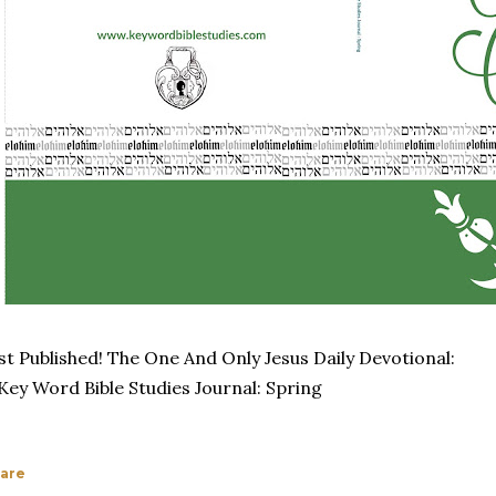
st Published! The One And Only Jesus Daily Devotional:
Key Word Bible Studies Journal: Spring
are