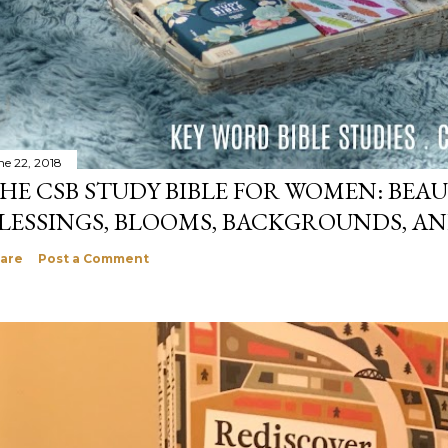
ne 22, 2018
HE CSB STUDY BIBLE FOR WOMEN: BEAU
LESSINGS, BLOOMS, BACKGROUNDS, A
are
Post a Comment