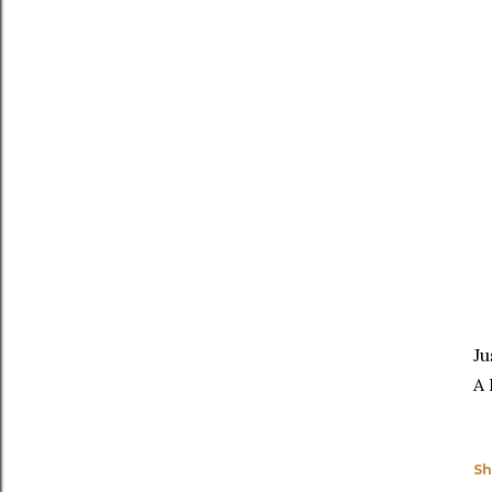
Ju
A 
Sh