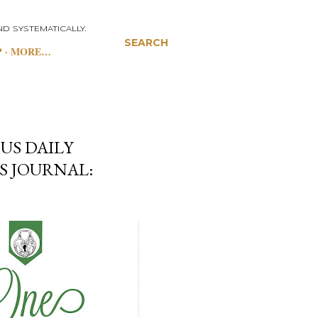
D SYSTEMATICALLY.
SEARCH
P
MORE…
US DAILY
S JOURNAL: