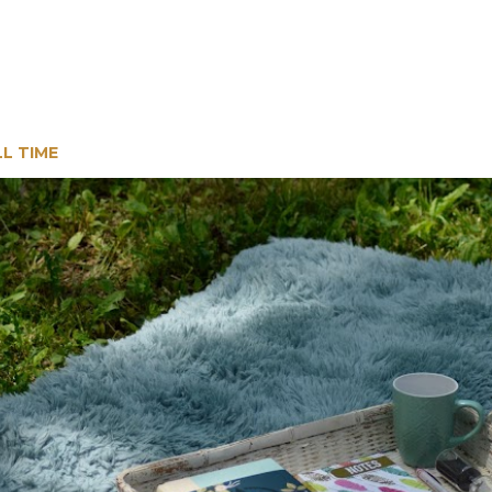
LL TIME