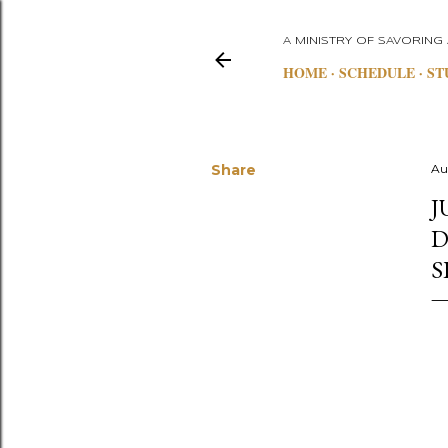
A MINISTRY OF SAVORING
HOME
SCHEDULE
ST
Share
Au
J
D
S