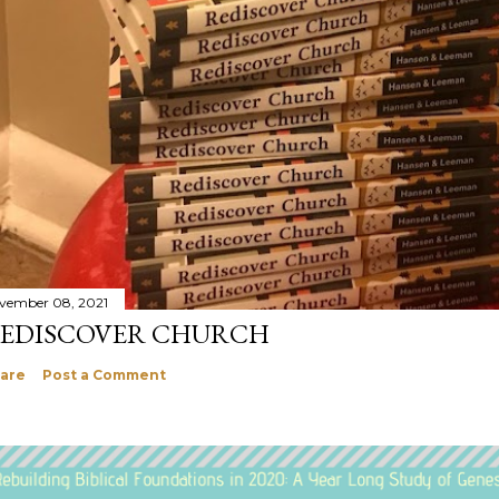
vember 08, 2021
EDISCOVER CHURCH
are
Post a Comment