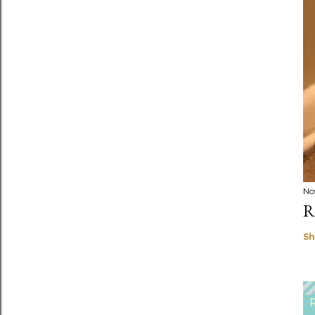
No
R
Sh