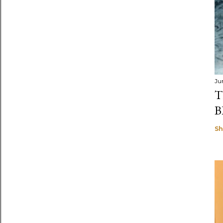
Ju
T
B
Sh