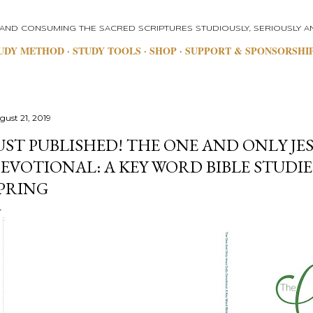
Skip to main content
 AND CONSUMING THE SACRED SCRIPTURES STUDIOUSLY, SERIOUSLY AN
UDY METHOD
STUDY TOOLS
SHOP
SUPPORT & SPONSORSHI
gust 21, 2019
UST PUBLISHED! THE ONE AND ONLY JES
EVOTIONAL: A KEY WORD BIBLE STUDIE
PRING