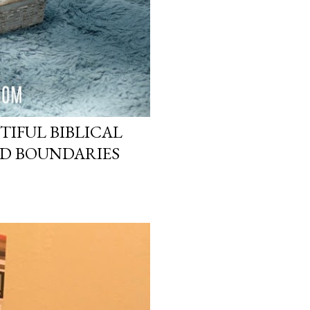
TIFUL BIBLICAL
ND BOUNDARIES