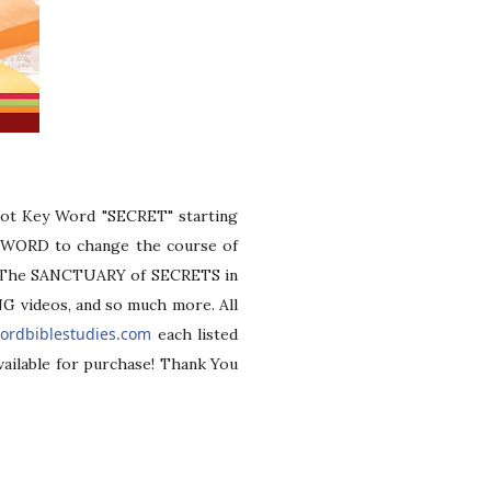
ot Key Word "SECRET" starting
Y-WORD to change the course of
of "The SANCTUARY of SECRETS in
G videos, and so much more. All
ordbiblestudies.com
each listed
vailable for purchase! Thank You