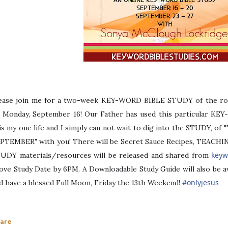
ease join me for a two-week KEY-WORD BIBLE STUDY of the ro
 Monday, September 16! Our Father has used this particular KE
is my one life and I simply can not wait to dig into the STUDY, 
PTEMBER" with you! There will be Secret Sauce Recipes, TEACHIN
keyw
UDY materials/resources will be released and shared from
ove Study Date by 6PM. A Downloadable Study Guide will also be a
#
onlyjesus
d have a blessed Full Moon, Friday the 13th Weekend!
are