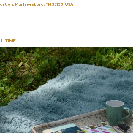
cation:
Murfreesboro, TN 37130, USA
LL TIME