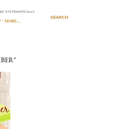
D SYSTEMATICALLY.
SEARCH
P
MORE…
MBER"