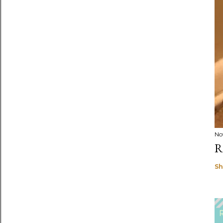
No
R
Sh