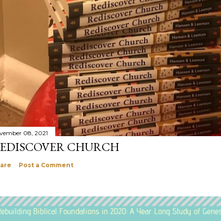
vember 08, 2021
EDISCOVER CHURCH
are
Post a Comment