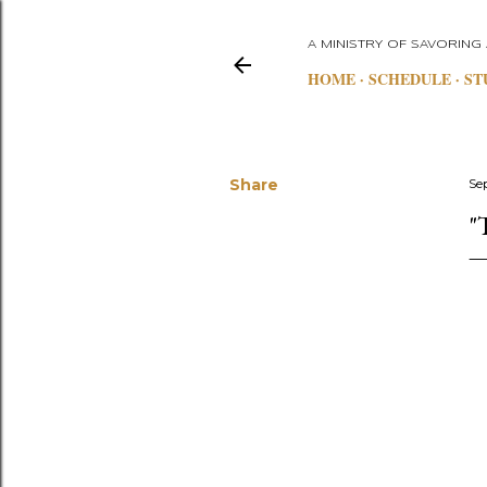
A MINISTRY OF SAVORING
HOME
SCHEDULE
ST
Share
Se
"