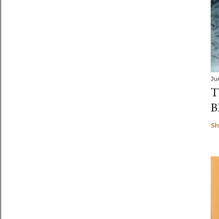
Ju
T
B
Sh