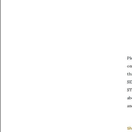
Pl
on
th
SE
ST
ab
an
Sh