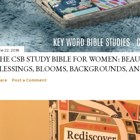
ne 22, 2018
HE CSB STUDY BIBLE FOR WOMEN: BEAU
LESSINGS, BLOOMS, BACKGROUNDS, A
are
Post a Comment