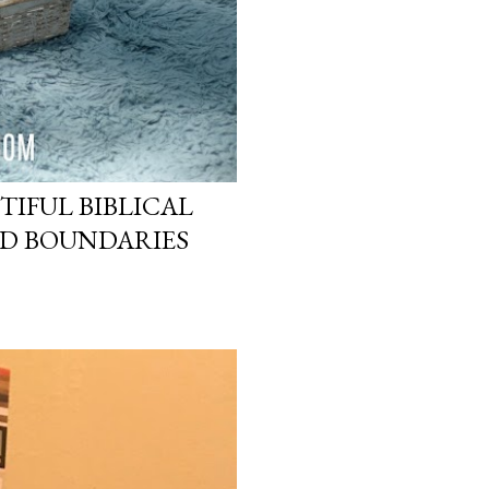
TIFUL BIBLICAL
ND BOUNDARIES