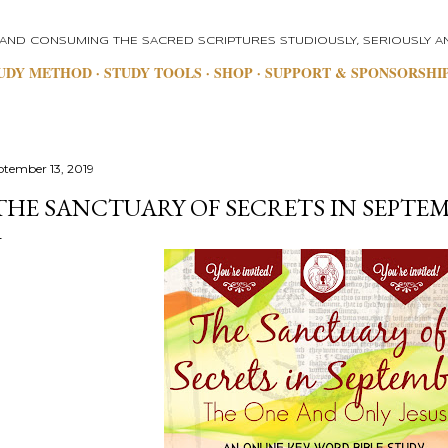
Skip to main content
 AND CONSUMING THE SACRED SCRIPTURES STUDIOUSLY, SERIOUSLY AN
UDY METHOD
STUDY TOOLS
SHOP
SUPPORT & SPONSORSHI
ptember 13, 2019
THE SANCTUARY OF SECRETS IN SEPTE