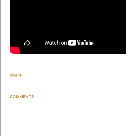
Share
COMMENTS