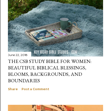
June 22, 2018
THE CSB STUDY BIBLE FOR WOMEN:
BEAUTIFUL BIBLICAL BLESSINGS,
BLOOMS, BACKGROUNDS, AND
BOUNDARIES
Share
Post a Comment