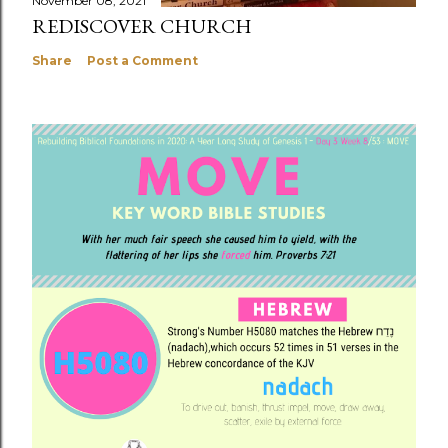
November 08, 2021
REDISCOVER CHURCH
Share
Post a Comment