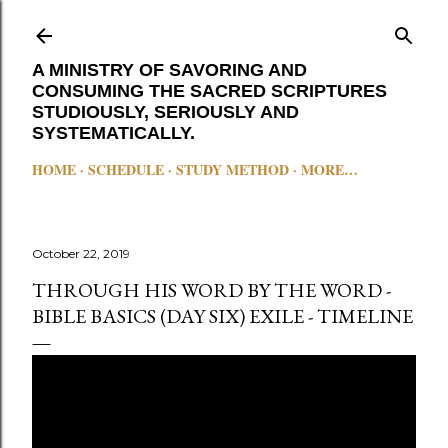
Skip to main content
A MINISTRY OF SAVORING AND
CONSUMING THE SACRED SCRIPTURES
STUDIOUSLY, SERIOUSLY AND
SYSTEMATICALLY.
HOME
SCHEDULE
STUDY METHOD
MORE…
October 22, 2019
THROUGH HIS WORD BY THE WORD -
BIBLE BASICS (DAY SIX) EXILE - TIMELINE