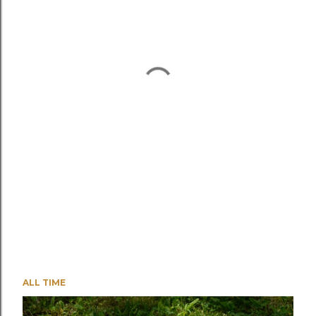
ALL TIME