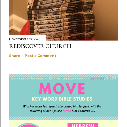
November 08, 2021
REDISCOVER CHURCH
Share
Post a Comment