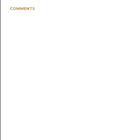
COMMENTS