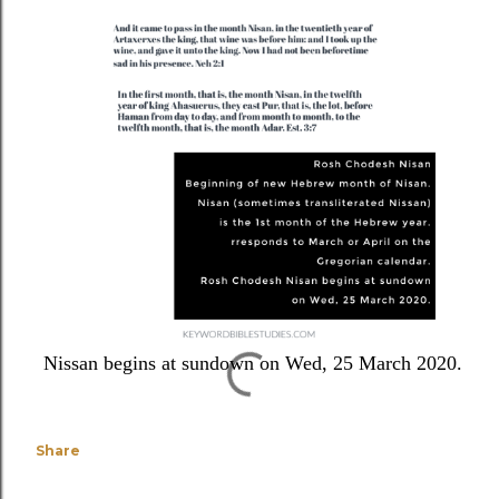
Nissan begins at sundown on Wed, 25 March 2020.
Share