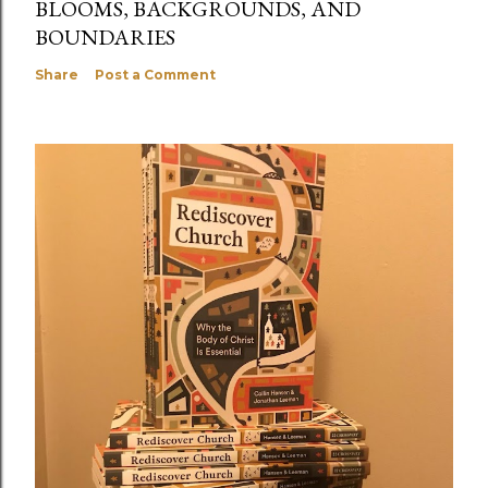
BLOOMS, BACKGROUNDS, AND
BOUNDARIES
Share
Post a Comment