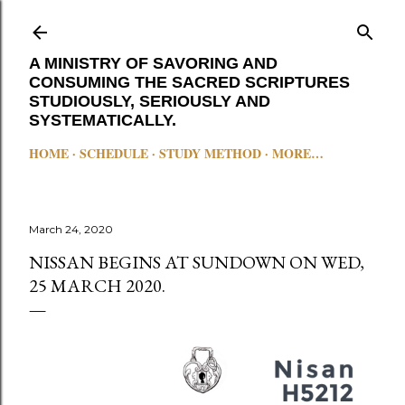
Skip to main content
A MINISTRY OF SAVORING AND
CONSUMING THE SACRED SCRIPTURES
STUDIOUSLY, SERIOUSLY AND
SYSTEMATICALLY.
HOME
SCHEDULE
STUDY METHOD
MORE…
March 24, 2020
NISSAN BEGINS AT SUNDOWN ON WED,
25 MARCH 2020.