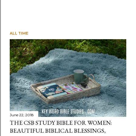
ALL TIME
June 22, 2018
THE CSB STUDY BIBLE FOR WOMEN:
BEAUTIFUL BIBLICAL BLESSINGS,