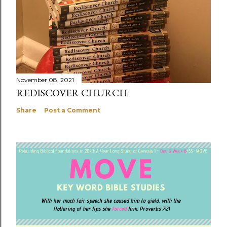
November 08, 2021
REDISCOVER CHURCH
Share
Post a Comment