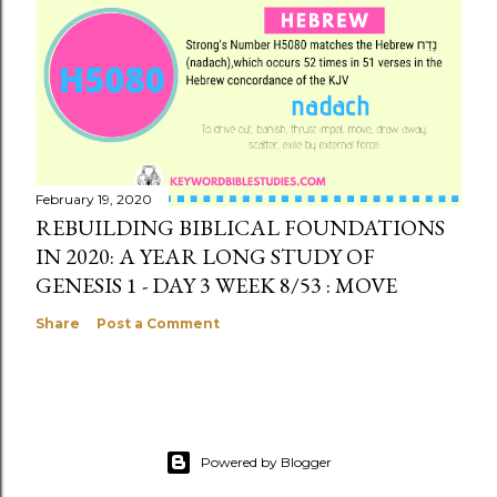
February 19, 2020
REBUILDING BIBLICAL FOUNDATIONS
IN 2020: A YEAR LONG STUDY OF
GENESIS 1 - DAY 3 WEEK 8/53 : MOVE
Share
Post a Comment
Powered by Blogger