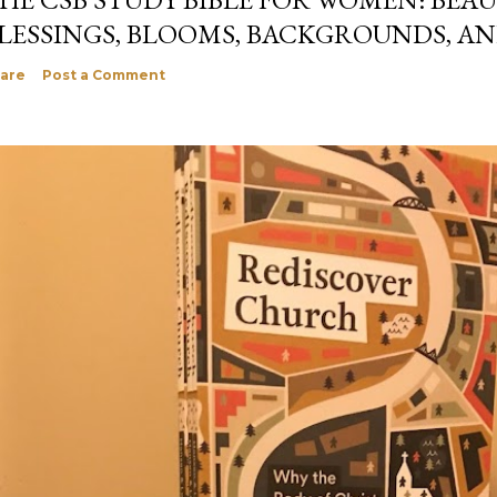
LESSINGS, BLOOMS, BACKGROUNDS, A
are
Post a Comment