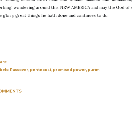
rking, wondering around this NEW AMERICA and may the God of Ab
e glory, great things he hath done and continues to do.
are
bels:
Passover
pentecost
promised power
purim
OMMENTS