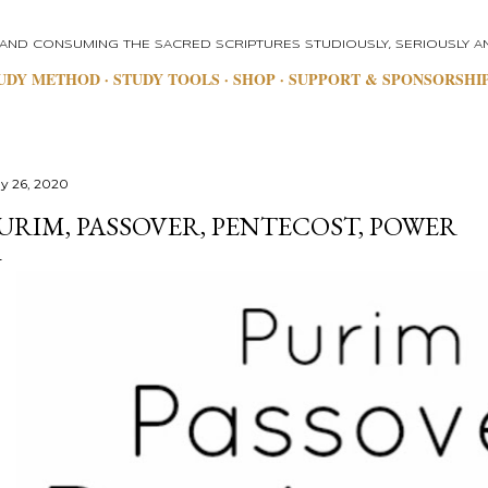
Skip to main content
 AND CONSUMING THE SACRED SCRIPTURES STUDIOUSLY, SERIOUSLY AN
UDY METHOD
STUDY TOOLS
SHOP
SUPPORT & SPONSORSHI
y 26, 2020
URIM, PASSOVER, PENTECOST, POWER