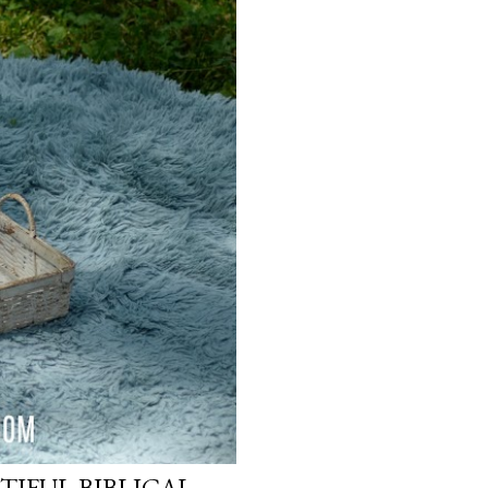
TIFUL BIBLICAL