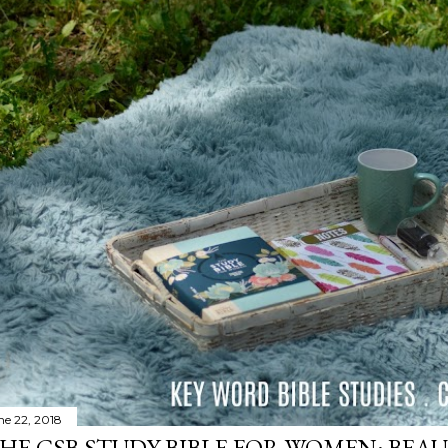
ne 22, 2018
HE CSB STUDY BIBLE FOR WOMEN: BEAU