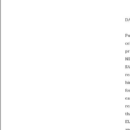
DA
Pu
ce
pr
NE
SA
re
hi
fo
ea
re
th
EL
an