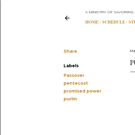
A MINISTRY OF SAVORING
HOME
SCHEDULE
ST
Share
Ma
P
Labels
Passover
pentecost
promised power
purim