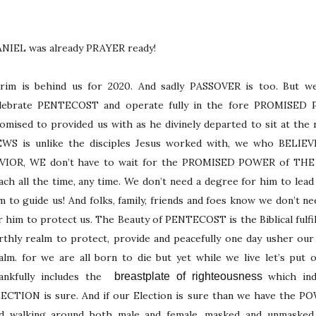
NIEL was already PRAYER ready!
rim is behind us for 2020. And sadly PASSOVER is too. But we
lebrate PENTECOST and operate fully in the fore PROMISED 
omised to provided us with as he divinely departed to sit at th
WS is unlike the disciples Jesus worked with, we who BELIEVE
VIOR, WE don’t have to wait for the PROMISED POWER of TH
ach all the time, any time. We don’t need a degree for him to lead
m to guide us! And folks, family, friends and foes know we don’t n
r him to protect us. The Beauty of PENTECOST is the Biblical ful
rthly realm to protect, provide and peacefully one day usher our 
alm. for we are all born to die but yet while we live let’s put
ankfully includes the
breastplate of righteousness
which ind
ECTION is sure. And if our Election is sure than we have the
d walking around both male and female, masked and unmasked, 