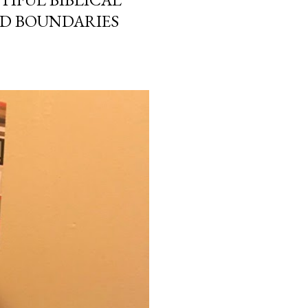
ND BOUNDARIES