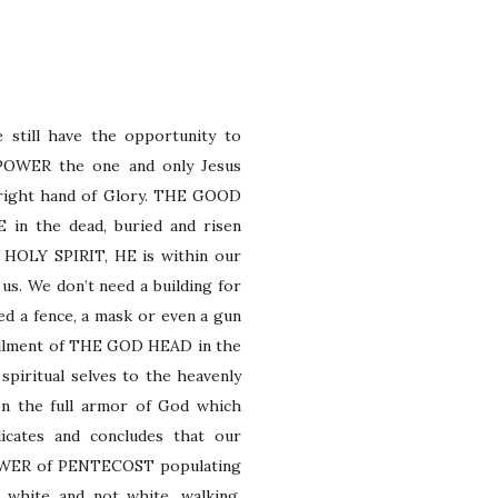
 still have the opportunity to
POWER the one and only Jesus
e right hand of Glory. THE GOOD
 in the dead, buried and risen
E HOLY SPIRIT, HE
is within our
 us. We don’t need a building for
eed a fence, a mask or even a gun
fillment of THE GOD HEAD in the
spiritual selves to the heavenly
 on the full armor of God which
icates and concludes that our
 POWER of PENTECOST populating
white and not white, walking,