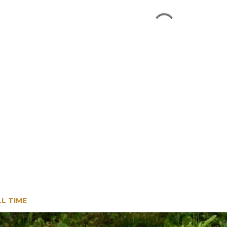
LL TIME