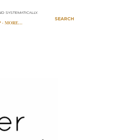
D SYSTEMATICALLY.
SEARCH
P
MORE…