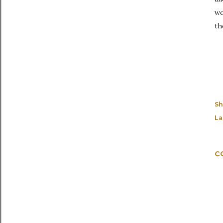
wo
th
Sh
La
C