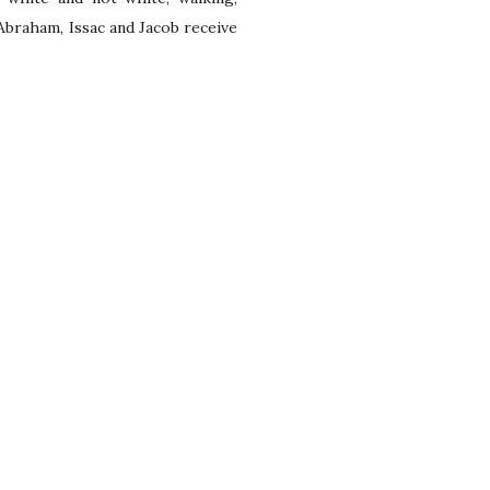
raham, Issac and Jacob receive