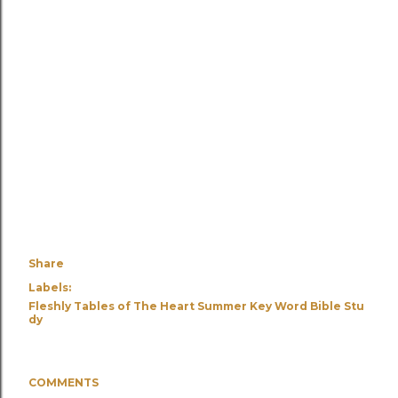
Share
Labels:
Fleshly Tables of The Heart Summer Key Word Bible Stu
dy
COMMENTS