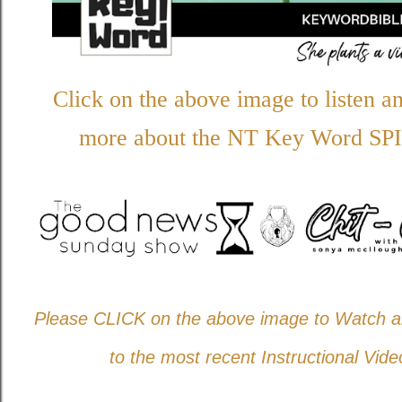
Click on the above image to listen a
more about the NT Key Word
SPI
Please CLICK on the above image to Watch an
to the most recent Instructional Vide