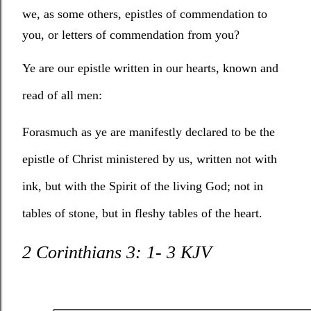
we, as some others, epistles of commendation to
you, or letters of commendation from you?
Ye are our epistle written in our hearts, known and
read of all men:
Forasmuch as ye are manifestly declared to be the
epistle of Christ ministered by us, written not with
ink, but with the Spirit of the living God; not in
tables of stone, but in fleshy tables of the heart.
2 Corinthians 3: 1- 3 KJV