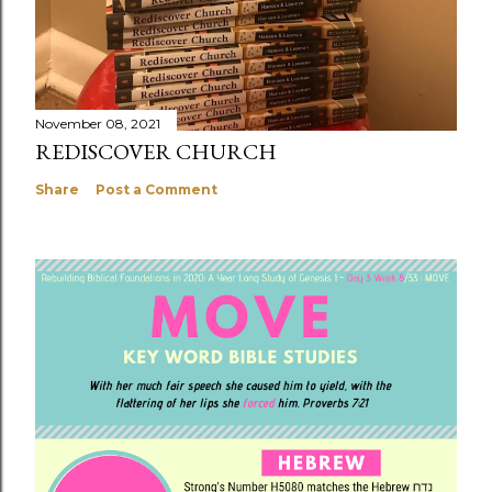
November 08, 2021
REDISCOVER CHURCH
Share
Post a Comment