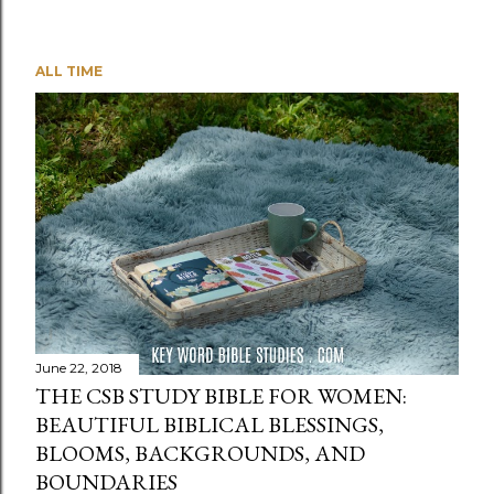
ALL TIME
June 22, 2018
THE CSB STUDY BIBLE FOR WOMEN:
BEAUTIFUL BIBLICAL BLESSINGS,
BLOOMS, BACKGROUNDS, AND
BOUNDARIES