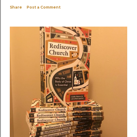
Share
Post a Comment