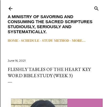
Skip to main content
A MINISTRY OF SAVORING AND
CONSUMING THE SACRED SCRIPTURES
STUDIOUSLY, SERIOUSLY AND
SYSTEMATICALLY.
HOME
SCHEDULE
STUDY METHOD
MORE…
June 16, 2021
FLESHLY TABLES OF THE HEART KEY
WORD BIBLE STUDY (WEEK 3)