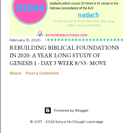
February 19, 2020
REBUILDING BIBLICAL FOUNDATIONS
IN 2020: A YEAR LONG STUDY OF
GENESIS 1 - DAY 3 WEEK 8/53 : MOVE
Share
Post a Comment
Powered by Blogger
© 2017 - 2026 Sonya McCllough Lockridge