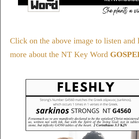
Click on the above image to listen and 
more about the NT Key Word
GOSPE