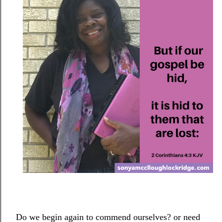
Do we begin again to commend ourselves? or need