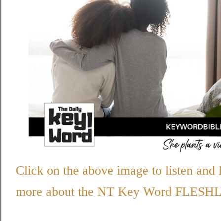
Click on the above image to listen and 
more about the NT Key Word
FLESHL