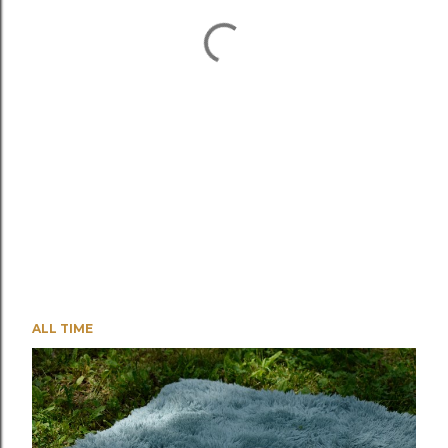
ALL TIME