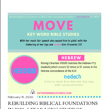
February 19, 2020
REBUILDING BIBLICAL FOUNDATIONS