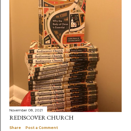
November 08, 2021
REDISCOVER CHURCH
Share
Post a Comment