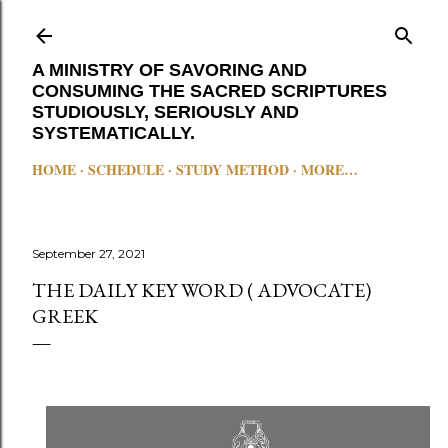
Skip to main content
A MINISTRY OF SAVORING AND
CONSUMING THE SACRED SCRIPTURES
STUDIOUSLY, SERIOUSLY AND
SYSTEMATICALLY.
HOME
SCHEDULE
STUDY METHOD
MORE…
September 27, 2021
THE DAILY KEY WORD ( ADVOCATE)
GREEK