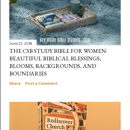
June 22, 2018
THE CSB STUDY BIBLE FOR WOMEN:
BEAUTIFUL BIBLICAL BLESSINGS,
BLOOMS, BACKGROUNDS, AND
BOUNDARIES
Share
Post a Comment