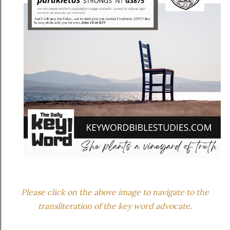
Please click on the above image to navigate to the
transliteration of the key word advocate.