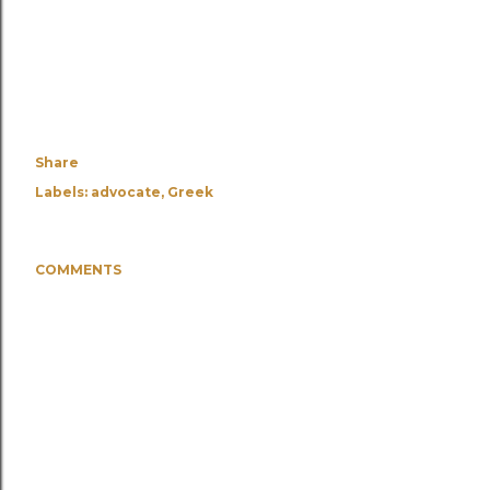
Share
Labels:
advocate
Greek
COMMENTS