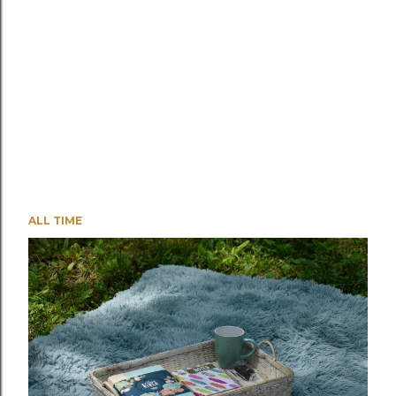
ALL TIME