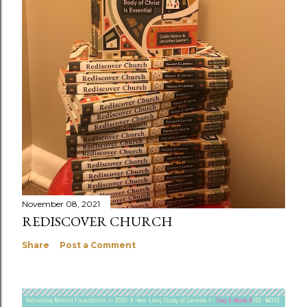
November 08, 2021
REDISCOVER CHURCH
Share
Post a Comment