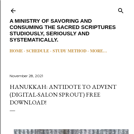
Skip to main content
A MINISTRY OF SAVORING AND
CONSUMING THE SACRED SCRIPTURES
STUDIOUSLY, SERIOUSLY AND
SYSTEMATICALLY.
HOME
SCHEDULE
STUDY METHOD
MORE…
November 28, 2021
HANUKKAH: ANTIDOTE TO ADVENT
(DIGITAL-SALON SPROUT) FREE
DOWNLOAD!