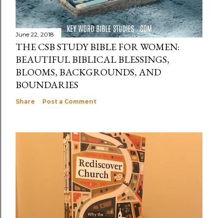
June 22, 2018
THE CSB STUDY BIBLE FOR WOMEN:
BEAUTIFUL BIBLICAL BLESSINGS,
BLOOMS, BACKGROUNDS, AND
BOUNDARIES
Share
Post a Comment