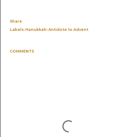
Share
Labels:
Hanukkah: Antidote to Advent
COMMENTS