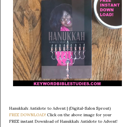
Hanukkah: Antidote to Advent | (Digital-Salon Sprout)
FREE DOWNLOAD!
Click on the above image for your
FREE instant Download of Hanukkah: Antidote to Advent!