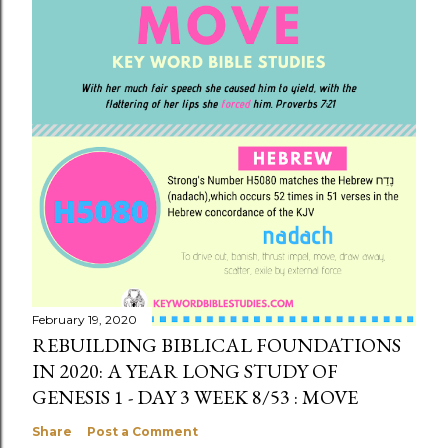
February 19, 2020
REBUILDING BIBLICAL FOUNDATIONS
IN 2020: A YEAR LONG STUDY OF
GENESIS 1 - DAY 3 WEEK 8/53 : MOVE
Share
Post a Comment