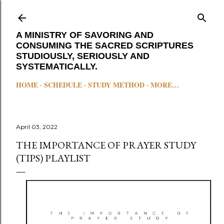
Skip to main content
A MINISTRY OF SAVORING AND
CONSUMING THE SACRED SCRIPTURES
STUDIOUSLY, SERIOUSLY AND
SYSTEMATICALLY.
HOME
SCHEDULE
STUDY METHOD
MORE…
April 03, 2022
THE IMPORTANCE OF PRAYER STUDY
(TIPS) PLAYLIST