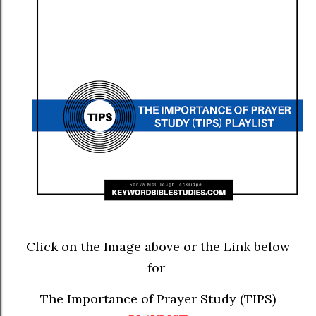
Click on the Image above or the Link below
for
The Importance of Prayer Study (TIPS)