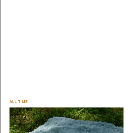
ALL TIME