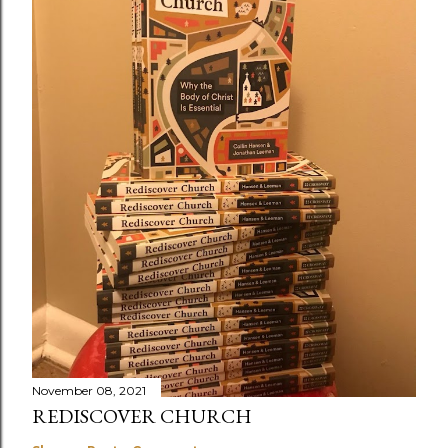
November 08, 2021
REDISCOVER CHURCH