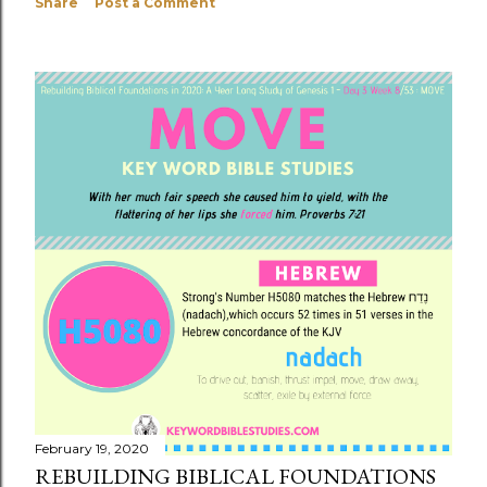
Share
Post a Comment
February 19, 2020
REBUILDING BIBLICAL FOUNDATIONS