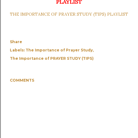
PLAYLIST
THE IMPORTANCE OF PRAYER STUDY (TIPS) PLAYLIST
Share
Labels:
The Importance of Prayer Study
The Importance of PRAYER STUDY (TIPS)
COMMENTS