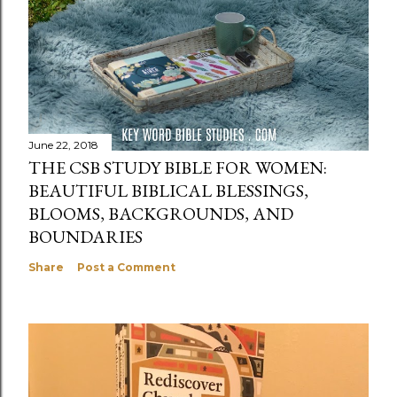
June 22, 2018
THE CSB STUDY BIBLE FOR WOMEN:
BEAUTIFUL BIBLICAL BLESSINGS,
BLOOMS, BACKGROUNDS, AND
BOUNDARIES
Share
Post a Comment