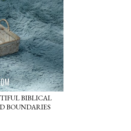
TIFUL BIBLICAL
ND BOUNDARIES