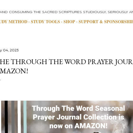
Skip to main content
 AND CONSUMING THE SACRED SCRIPTURES STUDIOUSLY, SERIOUSLY AN
UDY METHOD
STUDY TOOLS
SHOP
SUPPORT & SPONSORSHI
ly 04, 2023
HE THROUGH THE WORD PRAYER JOUR
MAZON!