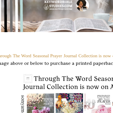
rough The Word Seasonal Prayer
Journal Collection
is no
mage above or below to purchase a printed paperbac