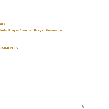
are
bels:
Prayer Journal
Prayer Resource
OMMENTS