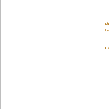
Sh
La
C