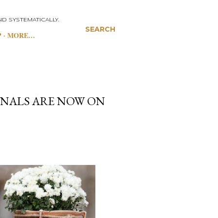
D SYSTEMATICALLY.
SEARCH
P
MORE…
NALS ARE NOW ON