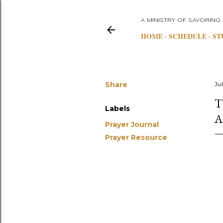
A MINISTRY OF SAVORING
HOME
SCHEDULE
ST
Share
Ju
T
Labels
A
Prayer Journal
Prayer Resource