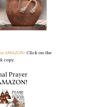
Click on the
w on AMAZON!
k copy.