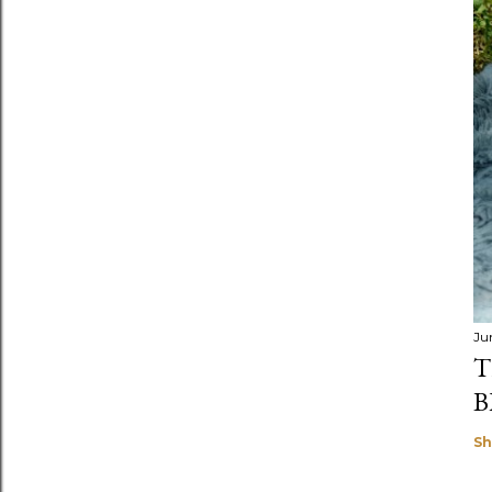
Ju
T
B
Sh