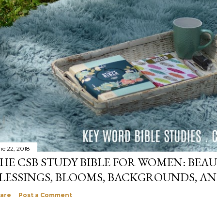
ne 22, 2018
HE CSB STUDY BIBLE FOR WOMEN: BEAU
LESSINGS, BLOOMS, BACKGROUNDS, A
are
Post a Comment