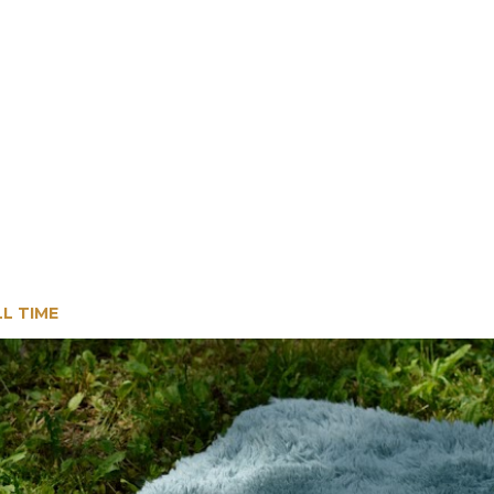
LL TIME