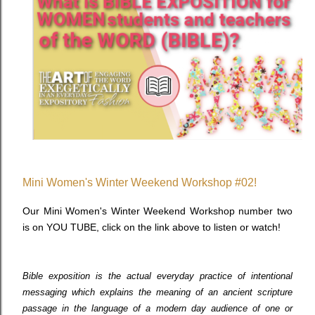
Mini Women's Winter Weekend Workshop #02!
Our Mini Women's Winter Weekend Workshop number two
is on YOU TUBE, click on the link above to listen or watch!
Bible exposition is the actual everyday practice of intentional
messaging which explains the meaning of an ancient scripture
passage in the language of a modern day audience of one or