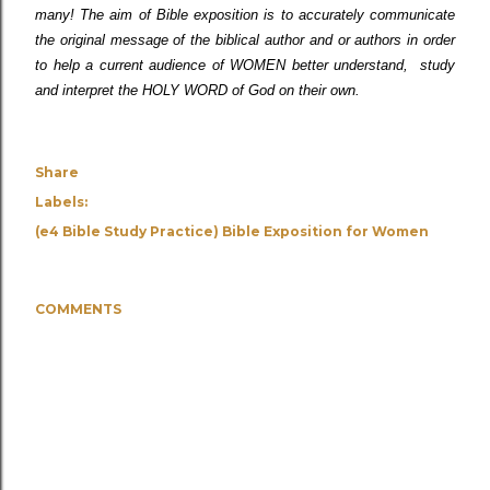
many! The aim of Bible exposition is to accurately communicate
the original message of the biblical author and or authors in order
to help a current audience of WOMEN better understand, study
and interpret the HOLY WORD of God on their own.
Share
Labels:
(e4 Bible Study Practice) Bible Exposition for Women
COMMENTS