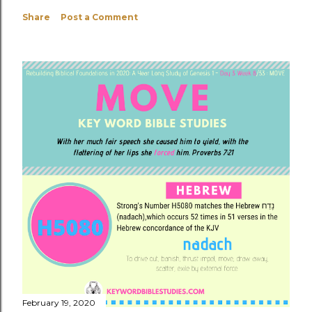
Share
Post a Comment
February 19, 2020