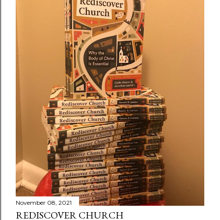
November 08, 2021
REDISCOVER CHURCH