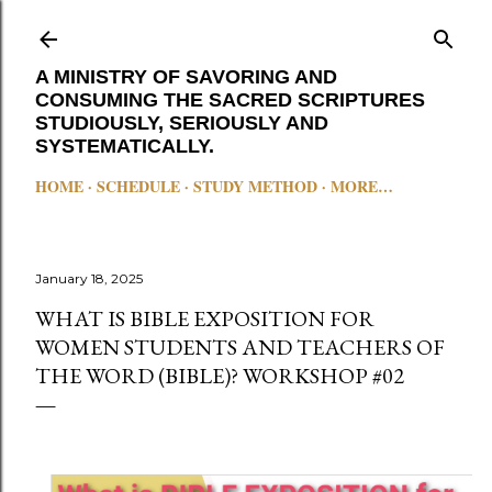
Skip to main content
A MINISTRY OF SAVORING AND
CONSUMING THE SACRED SCRIPTURES
STUDIOUSLY, SERIOUSLY AND
SYSTEMATICALLY.
HOME
SCHEDULE
STUDY METHOD
MORE…
January 18, 2025
WHAT IS BIBLE EXPOSITION FOR
WOMEN STUDENTS AND TEACHERS OF
THE WORD (BIBLE)? WORKSHOP #02