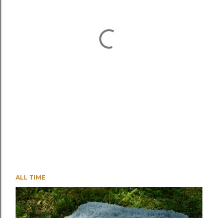
ALL TIME