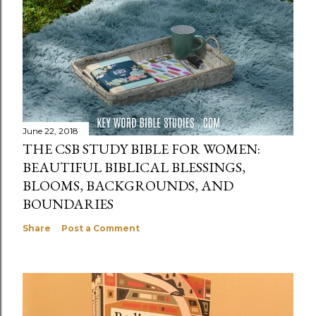
June 22, 2018
THE CSB STUDY BIBLE FOR WOMEN:
BEAUTIFUL BIBLICAL BLESSINGS,
BLOOMS, BACKGROUNDS, AND
BOUNDARIES
Share
Post a Comment