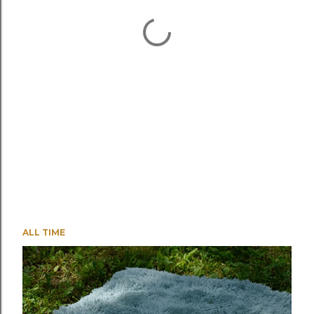
ALL TIME