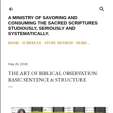
Skip to main content
A MINISTRY OF SAVORING AND
CONSUMING THE SACRED SCRIPTURES
STUDIOUSLY, SERIOUSLY AND
SYSTEMATICALLY.
HOME
SCHEDULE
STUDY METHOD
MORE…
May 25, 2026
THE ART OF BIBLICAL OBSERVATION:
BASIC SENTENCE & STRUCTURE