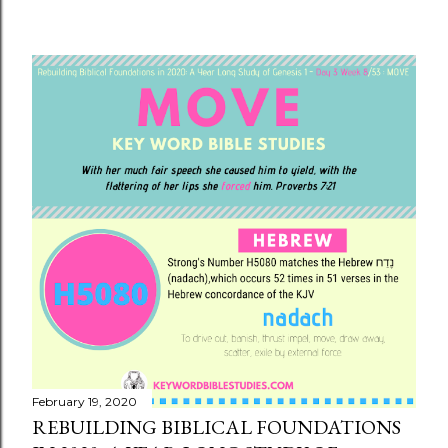
February 19, 2020
REBUILDING BIBLICAL FOUNDATIONS