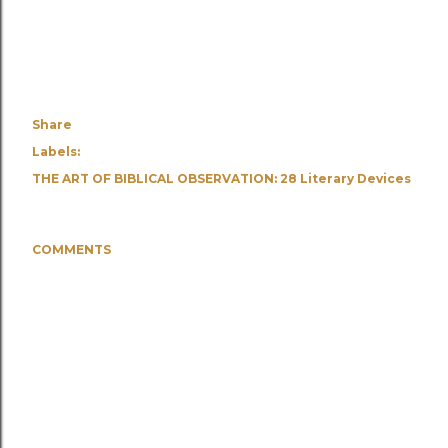
Share
Labels:
THE ART OF BIBLICAL OBSERVATION: 28 Literary Devices
COMMENTS