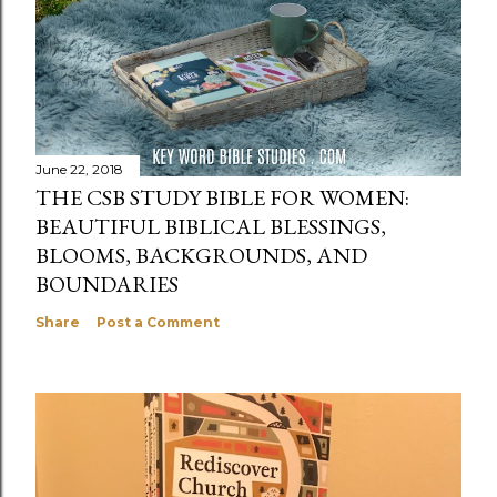
June 22, 2018
THE CSB STUDY BIBLE FOR WOMEN:
BEAUTIFUL BIBLICAL BLESSINGS,
BLOOMS, BACKGROUNDS, AND
BOUNDARIES
Share
Post a Comment