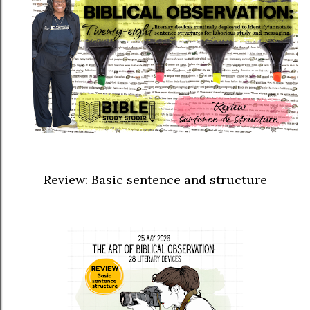
Review: Basic sentence and structure