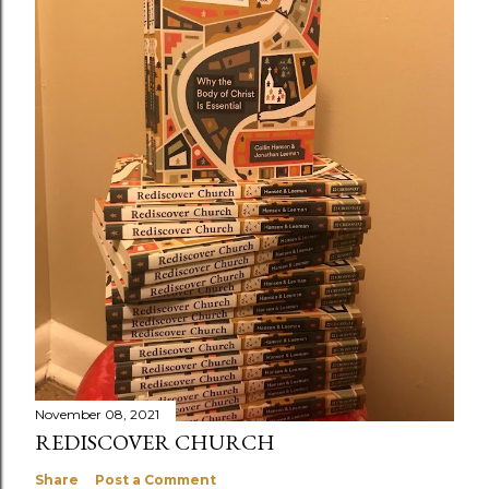
November 08, 2021
REDISCOVER CHURCH
Share
Post a Comment