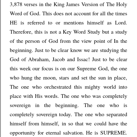
3,878 verses in the King James Versi
on of The Holy
Word of God. This does not account for all the times
HE is referred to or mentions himself as Lord.
Therefore, this is not a Key Word Study but a study
of the person of God from the view point of In the
beginning. Just to be clear know we are studying the
God of Abraham, Jacob and Issac! Just to be clear
this week our focus is on our Supreme God, the one
who hung the moon, stars and set the sun in place,
The one who orchestrated this mighty world into
place with His words. The one who was completely
sovereign in the beginning. The one who is
completely sovereign today. The one who separated
himself from himself, in so that we could have the
opportunity for eternal salvation. He is SUPREME.