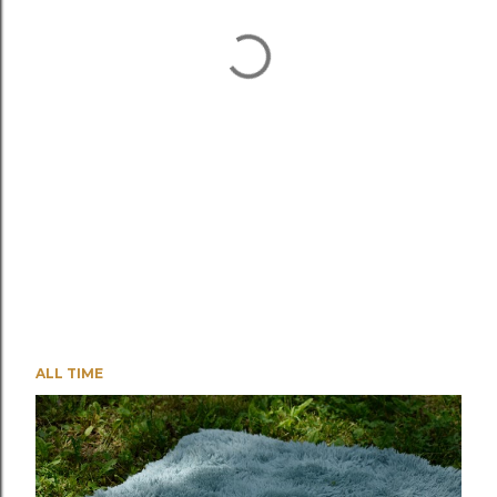
ALL TIME