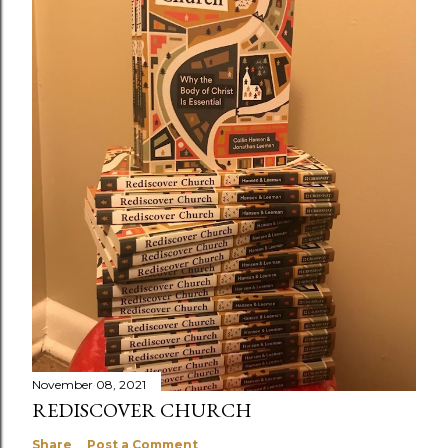
November 08, 2021
REDISCOVER CHURCH
Share
Post a Comment