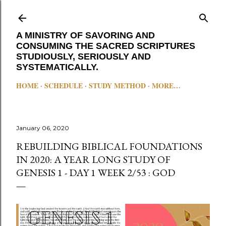
Skip to main content
A MINISTRY OF SAVORING AND
CONSUMING THE SACRED SCRIPTURES
STUDIOUSLY, SERIOUSLY AND
SYSTEMATICALLY.
HOME
SCHEDULE
STUDY METHOD
MORE…
January 06, 2020
REBUILDING BIBLICAL FOUNDATIONS
IN 2020: A YEAR LONG STUDY OF
GENESIS 1 - DAY 1 WEEK 2/53 : GOD