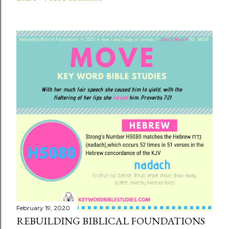
February 19, 2020
REBUILDING BIBLICAL FOUNDATIONS