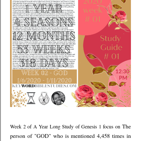
The
Week 2 of A Year Long Study of Genesis 1 focus on
person of "GOD" who is mentioned 4,458 times in