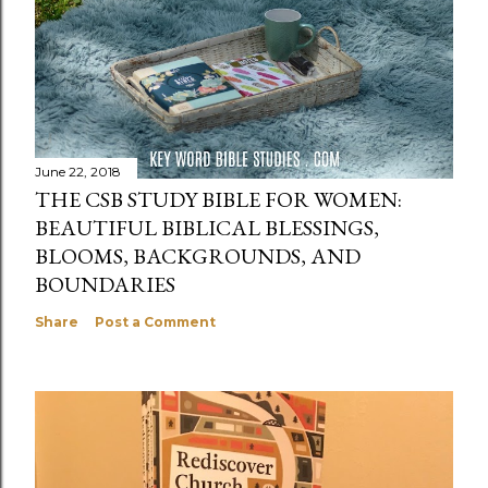
June 22, 2018
THE CSB STUDY BIBLE FOR WOMEN:
BEAUTIFUL BIBLICAL BLESSINGS,
BLOOMS, BACKGROUNDS, AND
BOUNDARIES
Share
Post a Comment