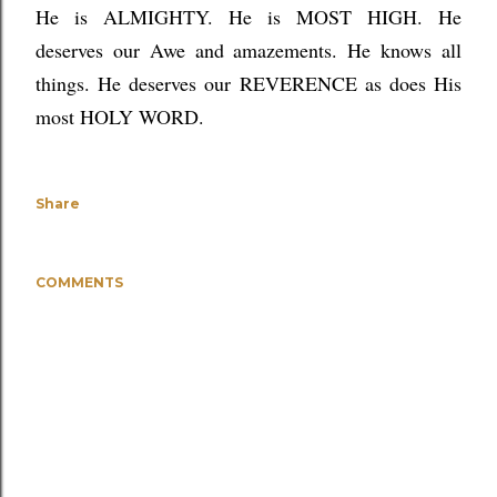
He is ALMIGHTY. He is MOST HIGH. He
deserves our Awe and amazements. He knows all
things. He deserves our REVERENCE as does His
most HOLY WORD.
Share
COMMENTS