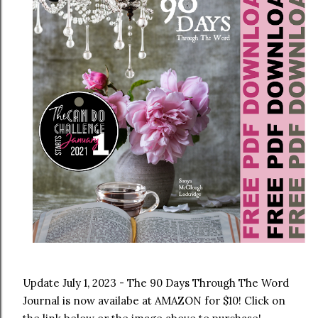
Update July 1, 2023 - The 90 Days Through The Word 
Journal is now availabe at AMAZON for $10! Click on 