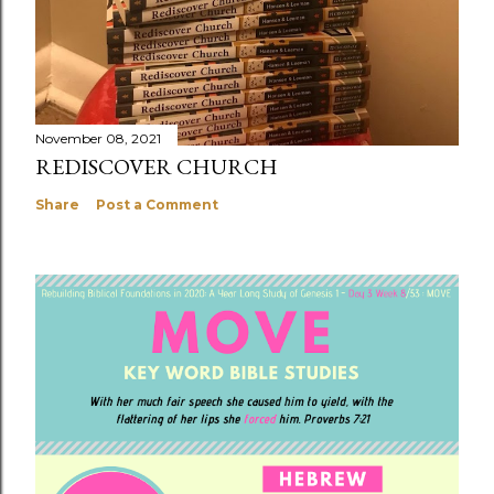
November 08, 2021
REDISCOVER CHURCH
Share
Post a Comment