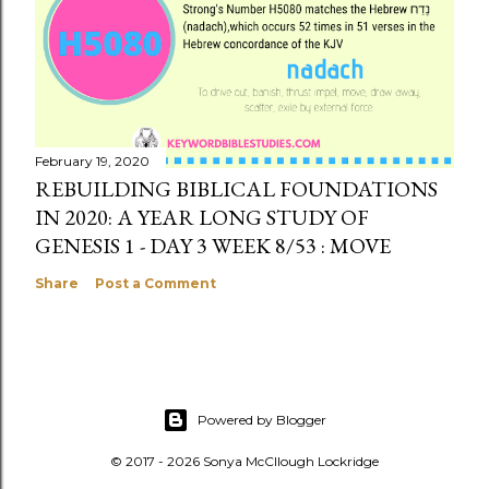
February 19, 2020
REBUILDING BIBLICAL FOUNDATIONS
IN 2020: A YEAR LONG STUDY OF
GENESIS 1 - DAY 3 WEEK 8/53 : MOVE
Share
Post a Comment
Powered by Blogger
© 2017 - 2026 Sonya McCllough Lockridge