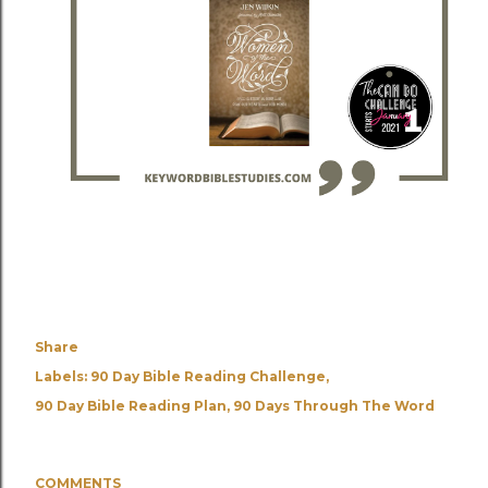
Share
Labels:
90 Day Bible Reading Challenge
90 Day Bible Reading Plan
90 Days Through The Word
COMMENTS