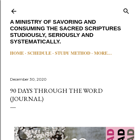
Skip to main content
A MINISTRY OF SAVORING AND
CONSUMING THE SACRED SCRIPTURES
STUDIOUSLY, SERIOUSLY AND
SYSTEMATICALLY.
HOME
SCHEDULE
STUDY METHOD
MORE…
December 30, 2020
90 DAYS THROUGH THE WORD
(JOURNAL)