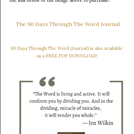
the link below or the image above to purchase!
 The 90 Days Through The Word Journal
90 Days Through The Word (Journal) is also available 
as a FREE PDF DOWNLOAD!