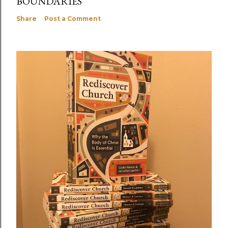
BOUNDARIES
Share
Post a Comment