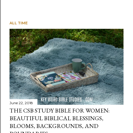
ALL TIME
June 22, 2018
THE CSB STUDY BIBLE FOR WOMEN:
BEAUTIFUL BIBLICAL BLESSINGS,
BLOOMS, BACKGROUNDS, AND