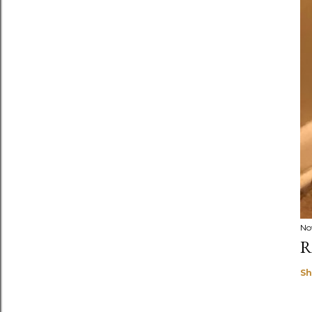
No
R
Sh