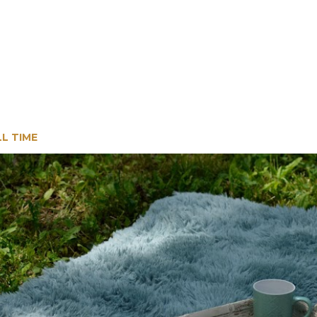
LL TIME