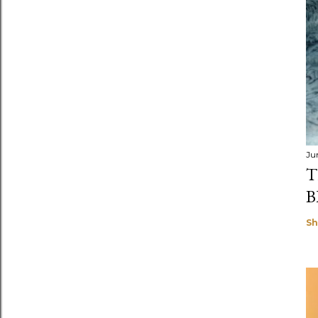
Ju
T
B
Sh