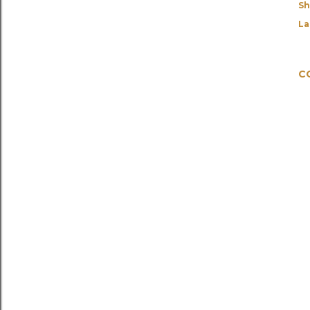
Sh
La
C