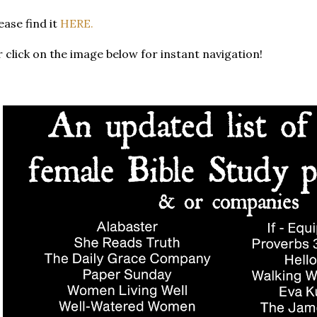
ease find it
HERE.
 click on the image below for instant navigation!