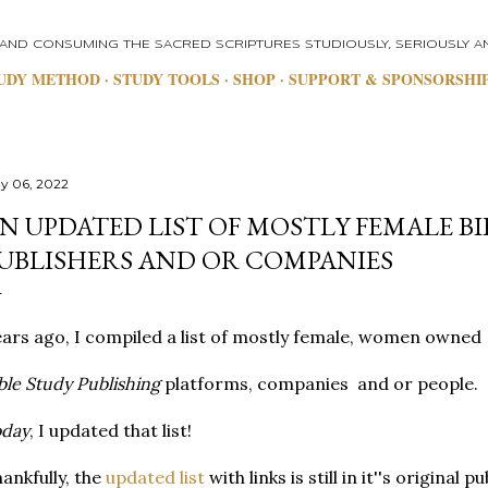
Skip to main content
 AND CONSUMING THE SACRED SCRIPTURES STUDIOUSLY, SERIOUSLY AN
UDY METHOD
STUDY TOOLS
SHOP
SUPPORT & SPONSORSHI
y 06, 2022
N UPDATED LIST OF MOSTLY FEMALE BI
UBLISHERS AND OR COMPANIES
ars ago, I compiled a list of mostly female, women owned
ble Study Publishing
platforms, companies and or people.
oday
, I updated that list!
ankfully, the
updated list
with links is still in it''s original p