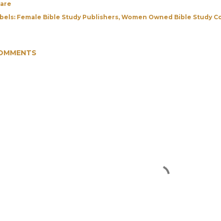
are
bels:
Female Bible Study Publishers
Women Owned Bible Study C
OMMENTS