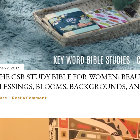
ne 22, 2018
HE CSB STUDY BIBLE FOR WOMEN: BEAU
LESSINGS, BLOOMS, BACKGROUNDS, A
are
Post a Comment