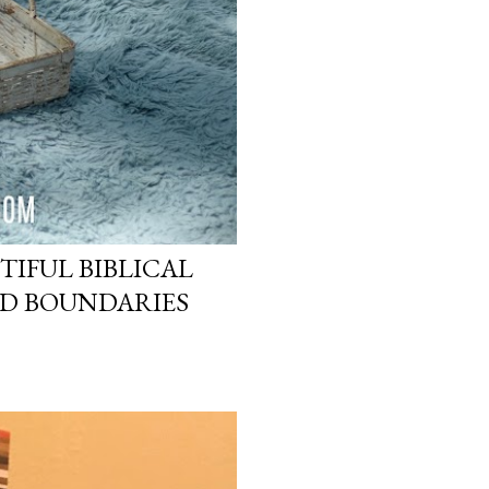
TIFUL BIBLICAL
ND BOUNDARIES