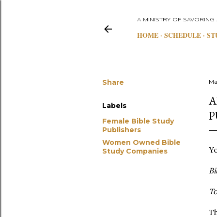
A MINISTRY OF SAVORING
HOME
SCHEDULE
ST
Share
Ma
A
Labels
P
Female Bible Study
Publishers
Women Owned Bible
Ye
Study Companies
Bi
T
Th