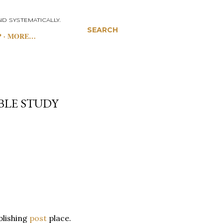
D SYSTEMATICALLY.
SEARCH
P
MORE…
BLE STUDY
ublishing
post
place.