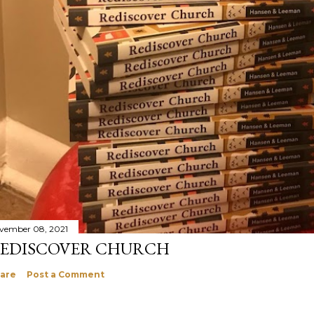
vember 08, 2021
EDISCOVER CHURCH
are
Post a Comment