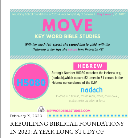
February 19, 2020
REBUILDING BIBLICAL FOUNDATIONS
IN 2020: A YEAR LONG STUDY OF