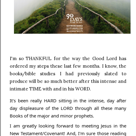
I'm so THANKFUL for the way the Good Lord has
ordered my steps these last few months. I know, the
books/bible studies I had previously slated to
produce will be so much better after this intense and
intimate TIME with and in his WORD.
It's been really HARD sitting in the intense, day after
day displeasure of the LORD through all these many
Books of the major and minor prophets.
I am greatly looking forward to meeting Jesus in the
New Testament/Covenant! And, I'm sure those
reading