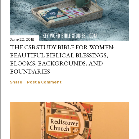
June 22, 2018
THE CSB STUDY BIBLE FOR WOMEN:
BEAUTIFUL BIBLICAL BLESSINGS,
BLOOMS, BACKGROUNDS, AND
BOUNDARIES
Share
Post a Comment