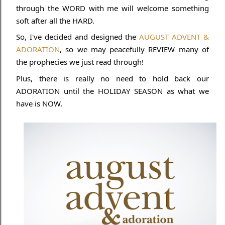
through the WORD with me will welcome something
soft after all the HARD.
So, I've decided and designed the
AUGUST ADVENT &
ADORATION
, so we may peacefully REVIEW many of
the prophecies we just read through!
Plus, there is really no need to hold back our
ADORATION until the HOLIDAY SEASON as what we
have is NOW.