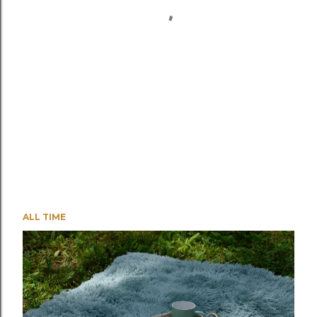
ALL TIME