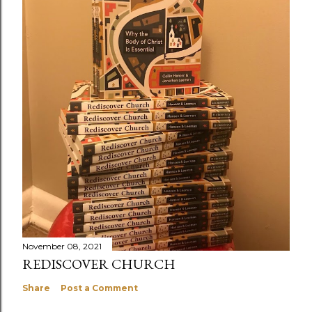
November 08, 2021
REDISCOVER CHURCH
Share
Post a Comment