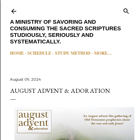
Skip to main content
A MINISTRY OF SAVORING AND
CONSUMING THE SACRED SCRIPTURES
STUDIOUSLY, SERIOUSLY AND
SYSTEMATICALLY.
HOME
SCHEDULE
STUDY METHOD
MORE…
August 09, 2024
AUGUST ADVENT & ADORATION