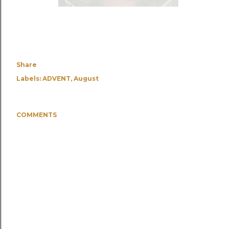
Share
Labels:
ADVENT
August
COMMENTS