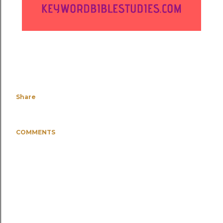
Share
COMMENTS