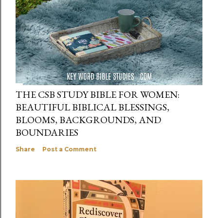
THE CSB STUDY BIBLE FOR WOMEN:
BEAUTIFUL BIBLICAL BLESSINGS,
BLOOMS, BACKGROUNDS, AND
BOUNDARIES
Share
Post a Comment