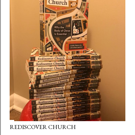
REDISCOVER CHURCH