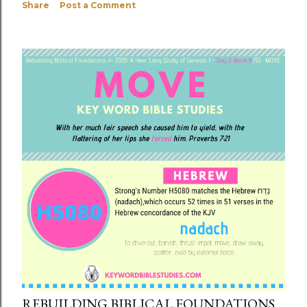
Share
Post a Comment
REBUILDING BIBLICAL FOUNDATIONS