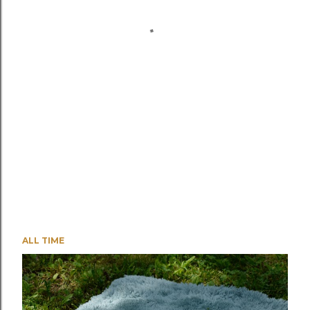
ALL TIME