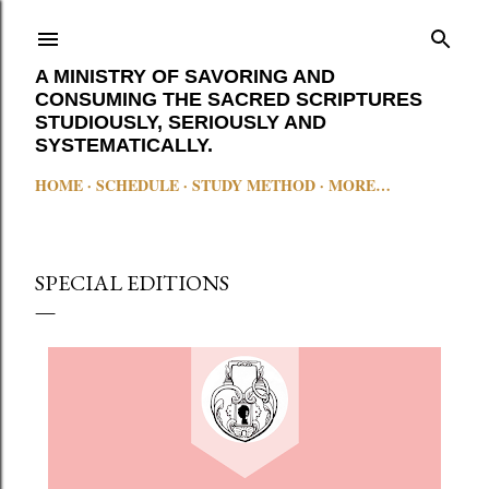
Skip to main content
A MINISTRY OF SAVORING AND
CONSUMING THE SACRED SCRIPTURES
STUDIOUSLY, SERIOUSLY AND
SYSTEMATICALLY.
HOME
SCHEDULE
STUDY METHOD
MORE…
SPECIAL EDITIONS