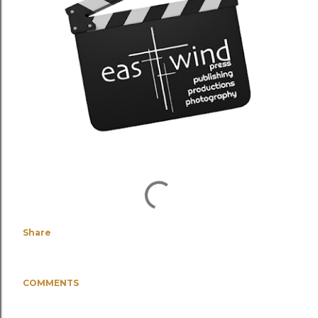
Share
COMMENTS