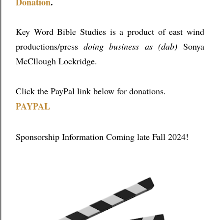
Donation
.
Key Word Bible Studies is a product of east wind
productions/press
doing business as (dab)
Sonya
McCllough Lockridge.
Click the PayPal link below for donations.
PAYPAL
Sponsorship Information Coming late Fall 2024!