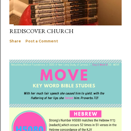
REDISCOVER CHURCH
Share
Post a Comment