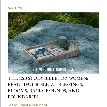
ALL TIME
THE CSB STUDY BIBLE FOR WOMEN:
BEAUTIFUL BIBLICAL BLESSINGS,
BLOOMS, BACKGROUNDS, AND
BOUNDARIES
Share
Post a Comment