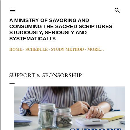
Skip to main content
A MINISTRY OF SAVORING AND
CONSUMING THE SACRED SCRIPTURES
STUDIOUSLY, SERIOUSLY AND
SYSTEMATICALLY.
HOME
SCHEDULE
STUDY METHOD
MORE…
SUPPORT & SPONSORSHIP