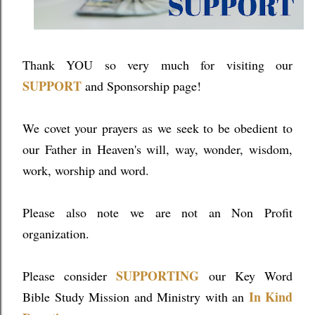
Thank YOU so very much for visiting our
SUPPORT
and Sponsorship page!
We covet your prayers as we seek to be obedient to
our Father in Heaven's will, way, wonder, wisdom,
work, worship and word.
Please also note we are not an Non Profit
organization.
SUPPORTING
Please consider
our Key Word
In Kind
Bible Study Mission and Ministry with an