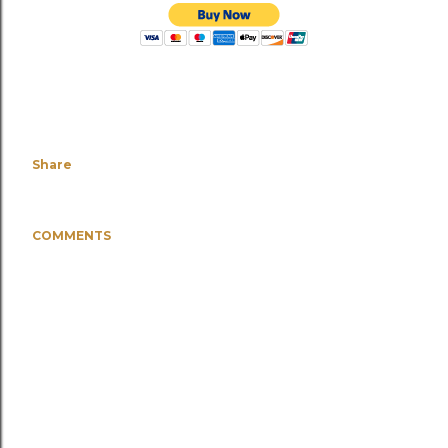
Share
COMMENTS