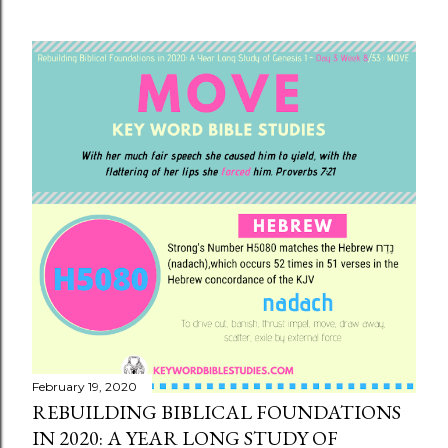
February 19, 2020
REBUILDING BIBLICAL FOUNDATIONS
IN 2020: A YEAR LONG STUDY OF