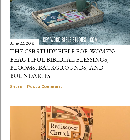
June 22, 2018
THE CSB STUDY BIBLE FOR WOMEN:
BEAUTIFUL BIBLICAL BLESSINGS,
BLOOMS, BACKGROUNDS, AND
BOUNDARIES
Share
Post a Comment