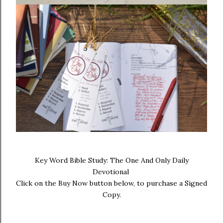
Key Word Bible Study: The One And Only Daily
Devotional
Click on the Buy Now button below, to purchase a Signed
Copy.