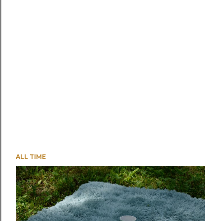
ALL TIME