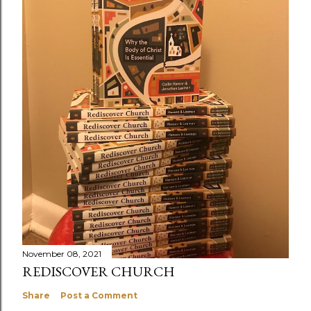
November 08, 2021
REDISCOVER CHURCH
Share
Post a Comment