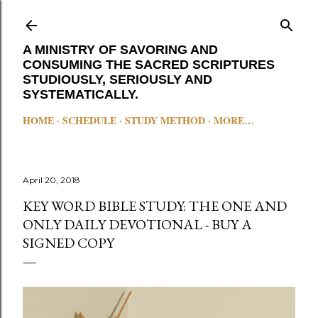
Skip to main content
A MINISTRY OF SAVORING AND
CONSUMING THE SACRED SCRIPTURES
STUDIOUSLY, SERIOUSLY AND
SYSTEMATICALLY.
HOME
SCHEDULE
STUDY METHOD
MORE…
April 20, 2018
KEY WORD BIBLE STUDY: THE ONE AND
ONLY DAILY DEVOTIONAL - BUY A
SIGNED COPY