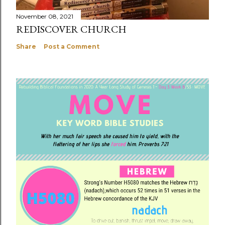
November 08, 2021
REDISCOVER CHURCH
Share
Post a Comment