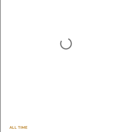
ALL TIME