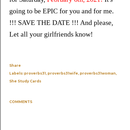
going to be EPIC for you and for me. 
!!! SAVE THE DATE !!! And please, 
Let all your girlfriends know! 
Share
Labels:
proverbs31
proverbs31wife
proverbs31woman
She Study Cards
COMMENTS