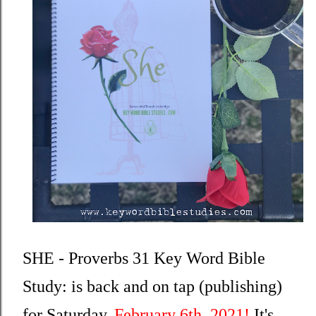
SHE - Proverbs 31 Key Word Bible 
Study: is back and on tap (publishing) 
for Saturday, 
February 6th, 2021!
 It's 