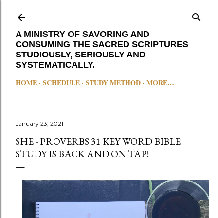
Skip to main content
A MINISTRY OF SAVORING AND
CONSUMING THE SACRED SCRIPTURES
STUDIOUSLY, SERIOUSLY AND
SYSTEMATICALLY.
HOME
SCHEDULE
STUDY METHOD
MORE…
January 23, 2021
SHE - PROVERBS 31 KEY WORD BIBLE
STUDY IS BACK AND ON TAP!