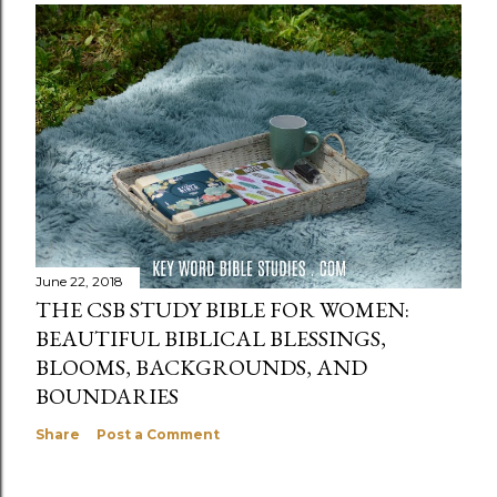
June 22, 2018
THE CSB STUDY BIBLE FOR WOMEN:
BEAUTIFUL BIBLICAL BLESSINGS,
BLOOMS, BACKGROUNDS, AND
BOUNDARIES
Share
Post a Comment