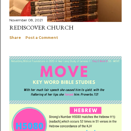
November 08, 2021
REDISCOVER CHURCH
Share
Post a Comment