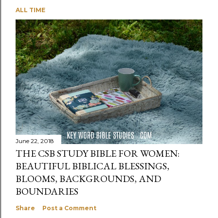
ALL TIME
June 22, 2018
THE CSB STUDY BIBLE FOR WOMEN:
BEAUTIFUL BIBLICAL BLESSINGS,
BLOOMS, BACKGROUNDS, AND
BOUNDARIES
Share
Post a Comment