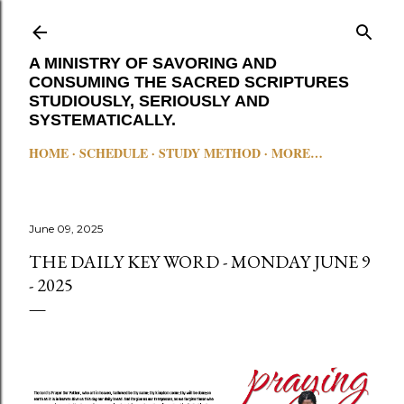
Skip to main content
A MINISTRY OF SAVORING AND
CONSUMING THE SACRED SCRIPTURES
STUDIOUSLY, SERIOUSLY AND
SYSTEMATICALLY.
HOME
SCHEDULE
STUDY METHOD
MORE…
June 09, 2025
THE DAILY KEY WORD - MONDAY JUNE 9
- 2025