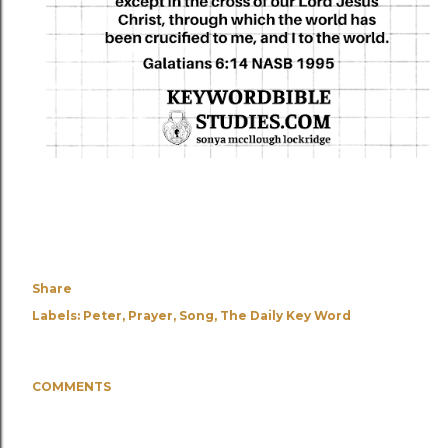
Share
Labels:
Peter
Prayer
Song
The Daily Key Word
COMMENTS