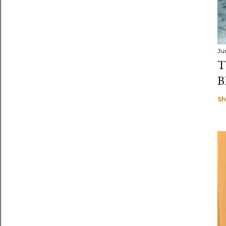
Ju
T
B
Sh