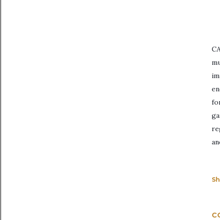
CA
mu
im
en
fo
ga
re
an
Sh
C