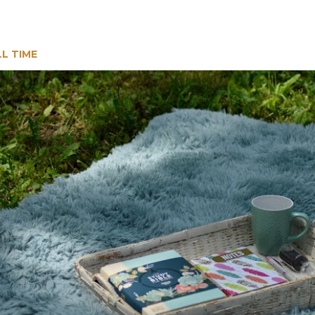
LL TIME