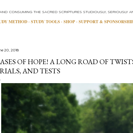
Skip to main content
 AND CONSUMING THE SACRED SCRIPTURES STUDIOUSLY, SERIOUSLY AN
UDY METHOD
STUDY TOOLS
SHOP
SUPPORT & SPONSORSHI
ne 20, 2018
ASES OF HOPE! A LONG ROAD OF TWIST
RIALS, AND TESTS