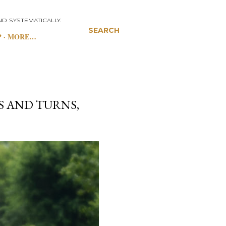
D SYSTEMATICALLY.
SEARCH
P
MORE…
S AND TURNS,