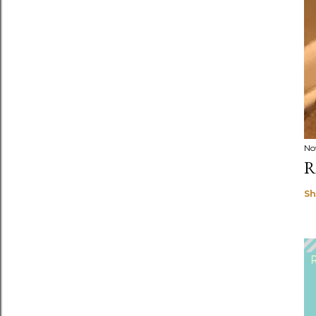
No
R
Sh