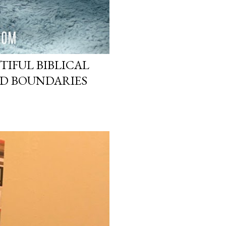
TIFUL BIBLICAL
ND BOUNDARIES