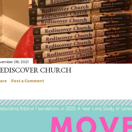
vember 08, 2021
EDISCOVER CHURCH
are
Post a Comment