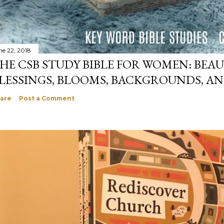
ne 22, 2018
HE CSB STUDY BIBLE FOR WOMEN: BEAU
LESSINGS, BLOOMS, BACKGROUNDS, A
are
Post a Comment