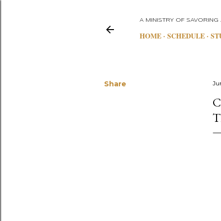
A MINISTRY OF SAVORING
HOME
SCHEDULE
ST
Share
Ju
C
T