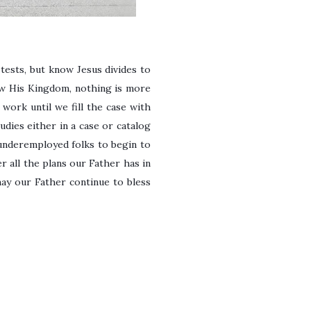
d tests, but know Jesus divides to
ow His Kingdom, nothing is more
work until we fill the case with
dies either in a case or catalog
underemployed folks to begin to
r all the plans our Father has in
may our Father continue to bless