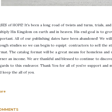
SES of HOPE! I
t's been a long road of twists and turns, trials, an
ltiply His Kingdom on earth and in heaven. His end goal is to gr
portant. All of our publishing dates have been abandoned! We will 
ough studies so we can begin to equipt contractors to sell the stu
rmat. The catalog format will be a great means for homeless and 
rner an income. We are thankful and blessed to continue to discove
gards to this endeavor. Thank You for all of you're support and 
d keep the all of you.
are
OMMENTS