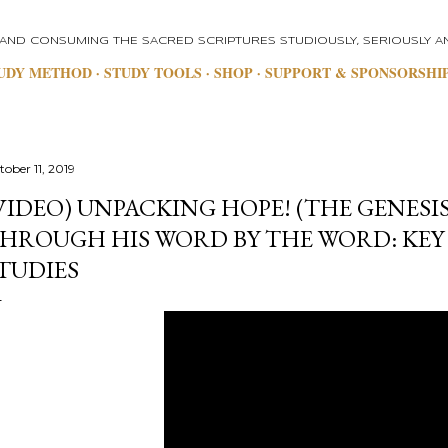
Skip to main content
 AND CONSUMING THE SACRED SCRIPTURES STUDIOUSLY, SERIOUSLY AN
UDY METHOD
STUDY TOOLS
SHOP
SUPPORT & SPONSORSHI
tober 11, 2019
VIDEO) UNPACKING HOPE! (THE GENESIS
HROUGH HIS WORD BY THE WORD: KEY
TUDIES