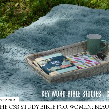
ne 22, 2018
HE CSB STUDY BIBLE FOR WOMEN: BEAU