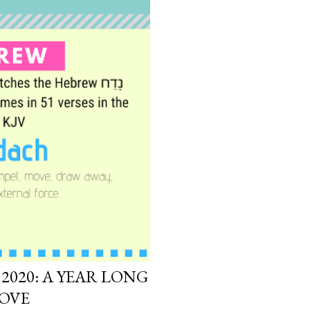
2020: A YEAR LONG
MOVE