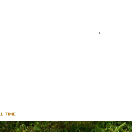
LL TIME