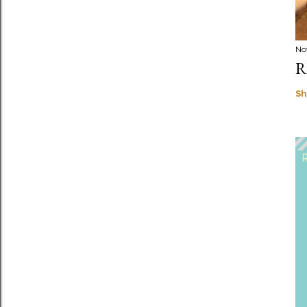
No
R
Sh