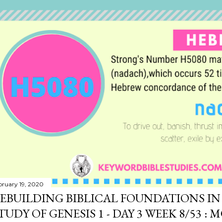
bruary 19, 2020
EBUILDING BIBLICAL FOUNDATIONS IN 
TUDY OF GENESIS 1 - DAY 3 WEEK 8/53 : 