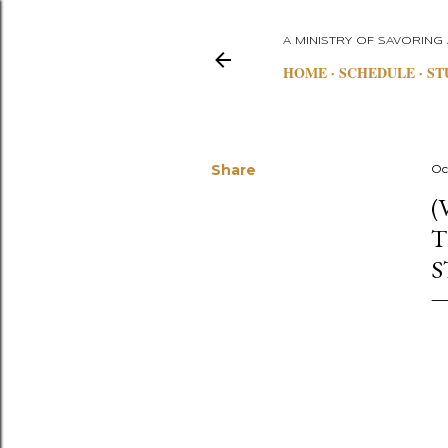
A MINISTRY OF SAVORING
HOME
SCHEDULE
ST
Share
Oc
(
T
S