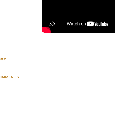
are
OMMENTS