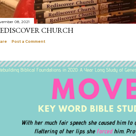
vember 08, 2021
EDISCOVER CHURCH
are
Post a Comment