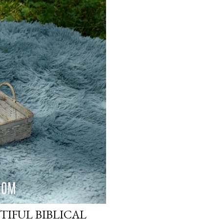
TIFUL BIBLICAL