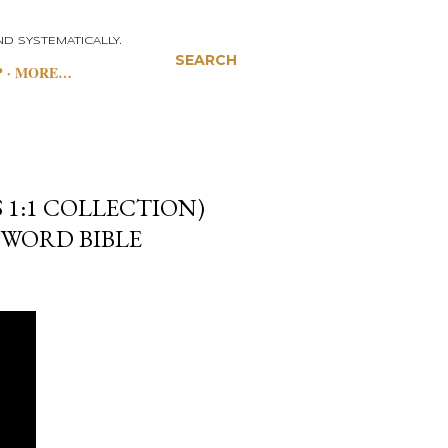
D SYSTEMATICALLY.
SEARCH
P
MORE…
 1:1 COLLECTION)
 WORD BIBLE