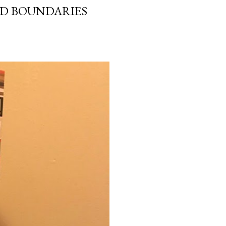
ND BOUNDARIES