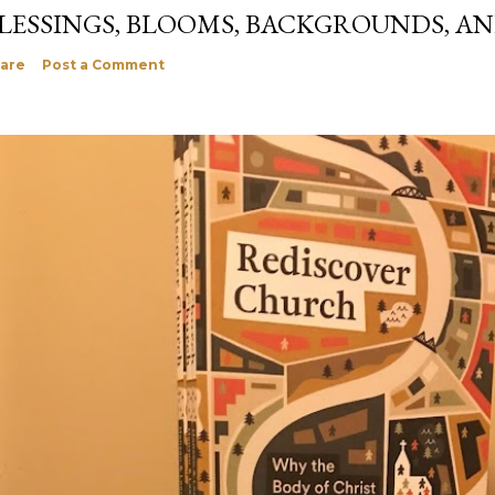
LESSINGS, BLOOMS, BACKGROUNDS, A
are
Post a Comment