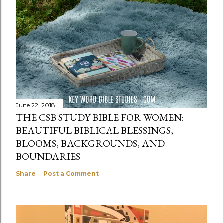
June 22, 2018
THE CSB STUDY BIBLE FOR WOMEN:
BEAUTIFUL BIBLICAL BLESSINGS,
BLOOMS, BACKGROUNDS, AND
BOUNDARIES
Share
Post a Comment