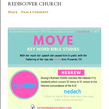
REDISCOVER CHURCH
Share
Post a Comment