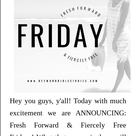
Hey you guys, y'all! Today with much
excitement we are ANNOUNCING:
Fresh Forward & Fiercely Free