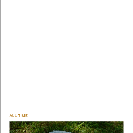
ALL TIME