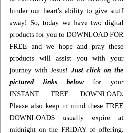
hinder our heart's ability to give stuff
away! So, today we have two digital
products for you to DOWNLOAD FOR
FREE and we hope and pray these
products will assist you with your
journey with Jesus!
Just click on the
pictured links below
for your
INSTANT FREE DOWNLOAD.
Please also keep in mind these FREE
DOWNLOADS usually expire at
midnight on the FRIDAY of offering.