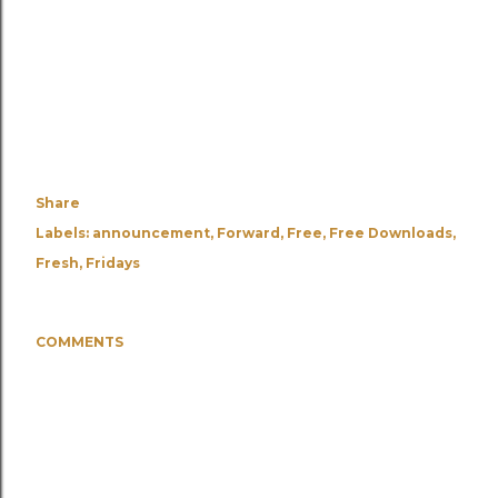
Share
Labels:
announcement
Forward
Free
Free Downloads
Fresh
Fridays
COMMENTS