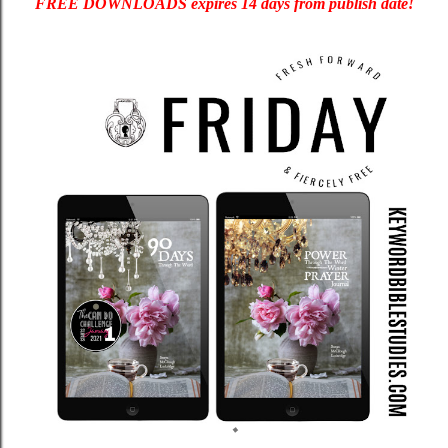
FREE DOWNLOADS expires 14 days from publish date!