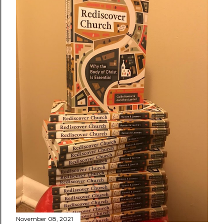
November 08, 2021