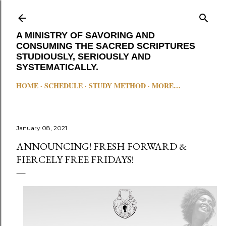
Skip to main content
A MINISTRY OF SAVORING AND
CONSUMING THE SACRED SCRIPTURES
STUDIOUSLY, SERIOUSLY AND
SYSTEMATICALLY.
HOME
SCHEDULE
STUDY METHOD
MORE…
January 08, 2021
ANNOUNCING! FRESH FORWARD &
FIERCELY FREE FRIDAYS!