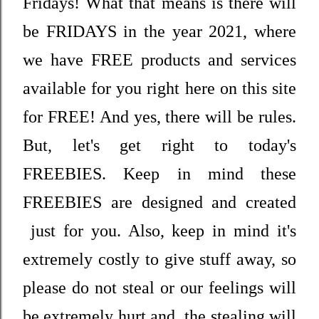
Fridays! What that means is there will
be FRIDAYS in the year 2021, where
we have FREE products and services
available for you right here on this site
for FREE! And yes, there will be rules.
But, let's get right to today's
FREEBIES. Keep in mind these
FREEBIES are designed and created
just for you. Also, keep in mind it's
extremely costly to give stuff away, so
please do not steal or our feelings will
be extremely hurt and the stealing will