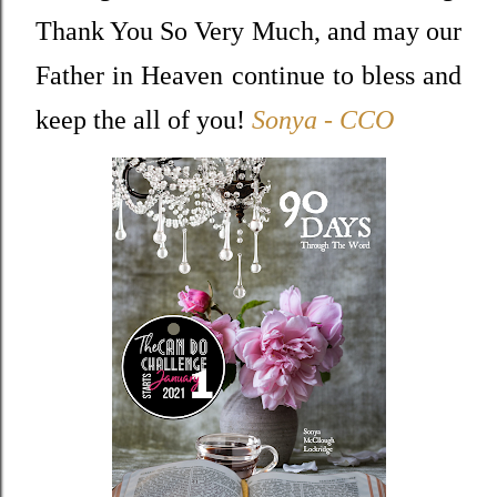
Thank You So Very Much, and may our
Father in Heaven continue to bless and
keep the all of you!
Sonya - CCO