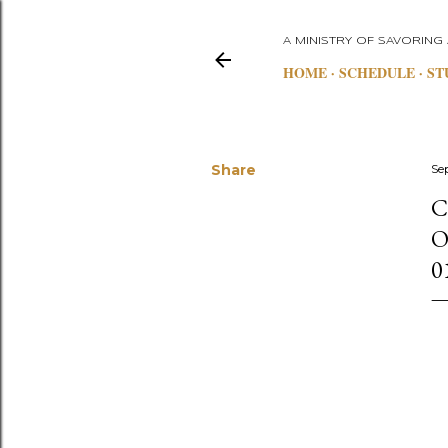
A MINISTRY OF SAVORING
HOME
SCHEDULE
ST
Share
Se
C
O
0