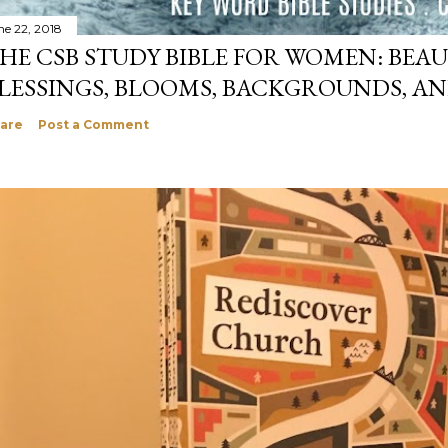
ne 22, 2018
HE CSB STUDY BIBLE FOR WOMEN: BEAU
LESSINGS, BLOOMS, BACKGROUNDS, A
are
Post a Comment