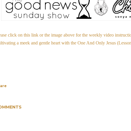
ease click on this link or the image above for the weekly video instructi
ltivating a meek and gentle heart with the One And Only Jesus (Less
are
OMMENTS