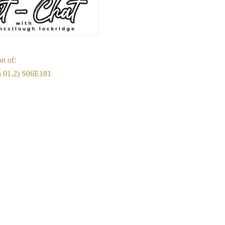
on of:
on 01.2) S06E181