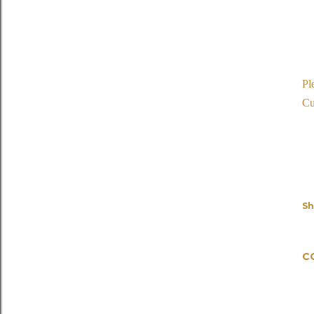
Pl
Cu
Sh
C