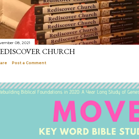
vember 08, 2021
EDISCOVER CHURCH
are
Post a Comment