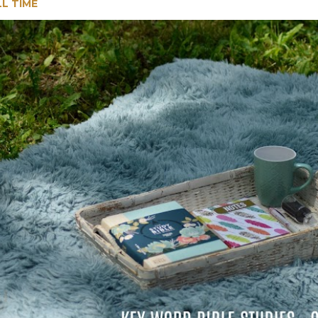
LL TIME