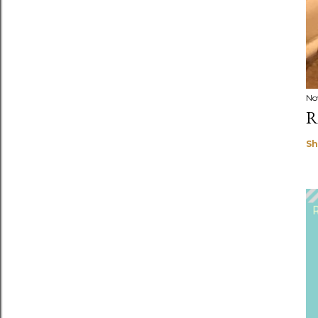
No
R
Sh