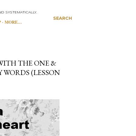
D SYSTEMATICALLY.
SEARCH
P
MORE…
WITH THE ONE &
EY WORDS (LESSON