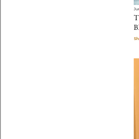
Ju
T
B
Sh