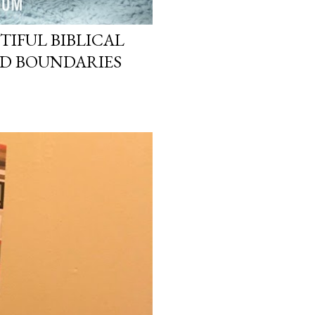
TIFUL BIBLICAL
ND BOUNDARIES