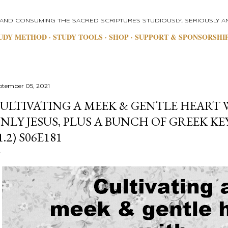
Skip to main content
 AND CONSUMING THE SACRED SCRIPTURES STUDIOUSLY, SERIOUSLY AN
UDY METHOD
STUDY TOOLS
SHOP
SUPPORT & SPONSORSHI
ptember 05, 2021
ULTIVATING A MEEK & GENTLE HEART 
NLY JESUS, PLUS A BUNCH OF GREEK K
1.2) S06E181