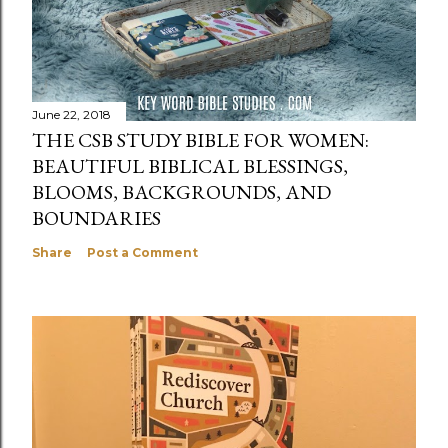
June 22, 2018
THE CSB STUDY BIBLE FOR WOMEN:
BEAUTIFUL BIBLICAL BLESSINGS,
BLOOMS, BACKGROUNDS, AND
BOUNDARIES
Share
Post a Comment