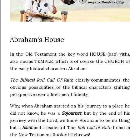
Abraham's House
In the Old Testament the key word HOUSE (bah'-yith),
also means TEMPLE, which is of course the CHURCH of
the early biblical character: Abraham.
The Biblical Roll Call Of Faith
clearly communicates the
obvious possibilities of the biblical characters shifting
perspective over a lifetime of fidelity.
Why, when Abraham started on his journey to a place he
did not know, he was a
Sojourner,
but by the end of his
journey with the Lord, we know Abraham to be no thing
but a
Saint
and a leader of The
Roll Call of Faith
found in
the New Testament Book of Hebrews!