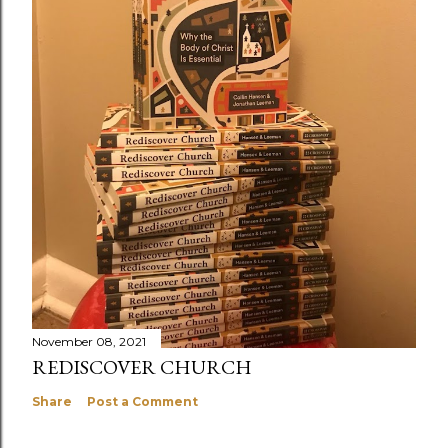
November 08, 2021
REDISCOVER CHURCH
Share
Post a Comment