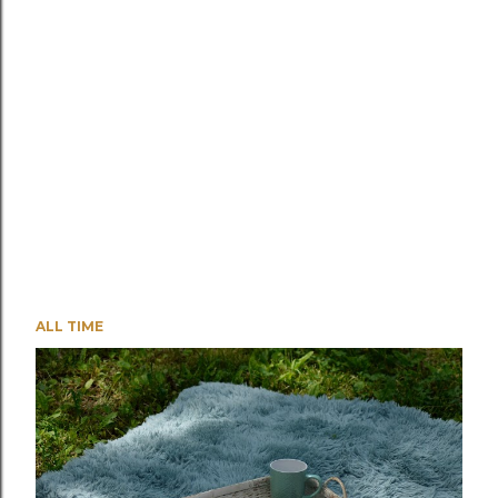
ALL TIME