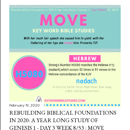
February 19, 2020
REBUILDING BIBLICAL FOUNDATIONS
IN 2020: A YEAR LONG STUDY OF
GENESIS 1 - DAY 3 WEEK 8/53 : MOVE