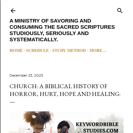
Skip to main content
A MINISTRY OF SAVORING AND
CONSUMING THE SACRED SCRIPTURES
STUDIOUSLY, SERIOUSLY AND
SYSTEMATICALLY.
HOME
SCHEDULE
STUDY METHOD
MORE…
December 23, 2023
CHURCH: A BIBLICAL HISTORY OF
HORROR, HURT, HOPE AND HEALING: