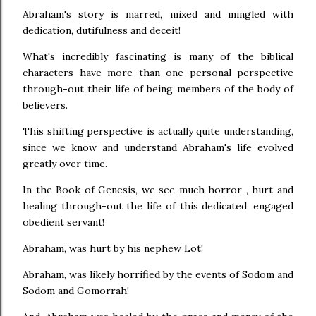
Abraham's story is marred, mixed and mingled with
dedication, dutifulness and deceit!
What's incredibly fascinating is many of the biblical
characters have more than one personal perspective
through-out their life of being members of the body of
believers.
This shifting perspective is actually quite understanding,
since we know and understand Abraham's life evolved
greatly over time.
In the Book of Genesis, we see much horror , hurt and
healing through-out the life of this dedicated, engaged
obedient servant!
Abraham, was hurt by his nephew Lot!
Abraham, was likely horrified by the events of Sodom and
Sodom and Gomorrah!