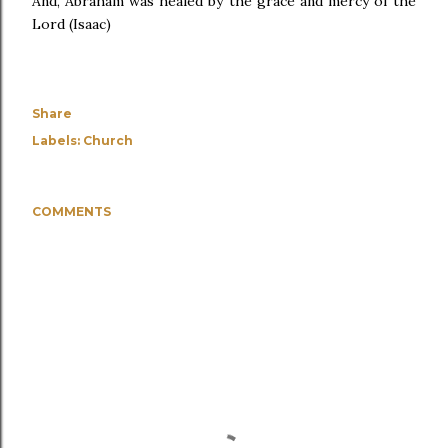
And, Abraham was healed by the grace and mercy of the
Lord (Isaac)
Share
Labels:
Church
COMMENTS