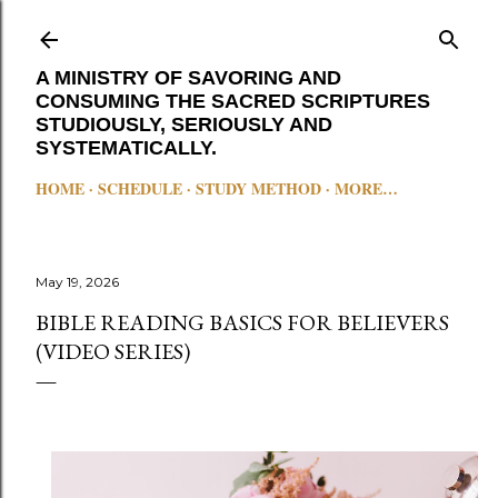
Skip to main content
A MINISTRY OF SAVORING AND
CONSUMING THE SACRED SCRIPTURES
STUDIOUSLY, SERIOUSLY AND
SYSTEMATICALLY.
HOME
SCHEDULE
STUDY METHOD
MORE…
May 19, 2026
BIBLE READING BASICS FOR BELIEVERS
(VIDEO SERIES)