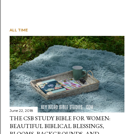
ALL TIME
June 22, 2018
THE CSB STUDY BIBLE FOR WOMEN:
BEAUTIFUL BIBLICAL BLESSINGS,
BLOOMS, BACKGROUNDS, AND