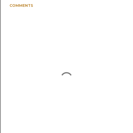
COMMENTS