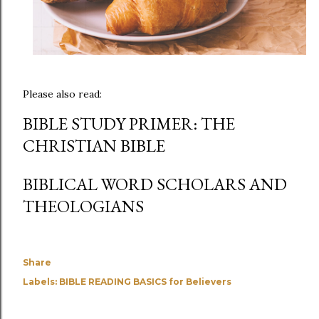
Please also read:
BIBLE STUDY PRIMER: THE
CHRISTIAN BIBLE
BIBLICAL WORD SCHOLARS AND
THEOLOGIANS
Share
Labels:
BIBLE READING BASICS for Believers