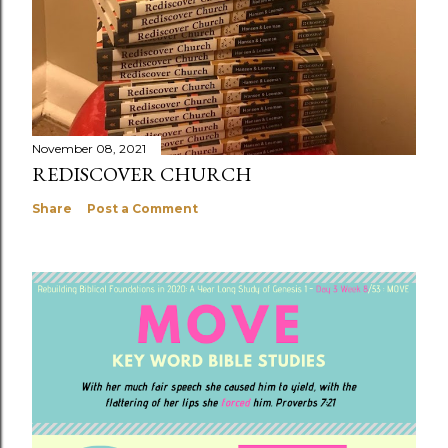
November 08, 2021
REDISCOVER CHURCH
Share
Post a Comment