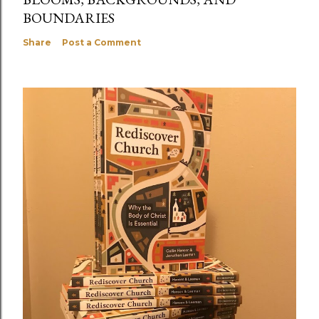
BOUNDARIES
Share
Post a Comment