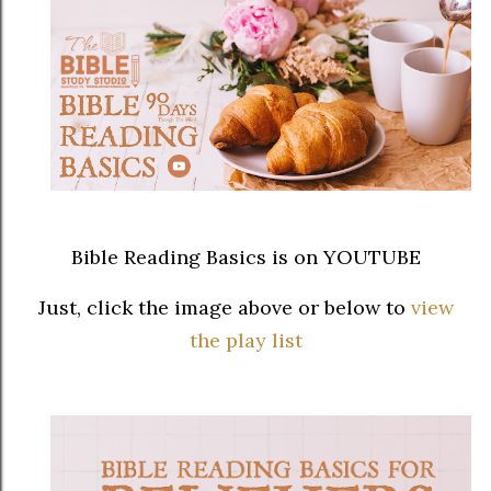
Bible Reading Basics is on YOUTUBE
Just, click the image above or below to
view
the play list