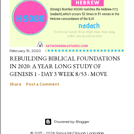
February 19, 2020
REBUILDING BIBLICAL FOUNDATIONS
IN 2020: A YEAR LONG STUDY OF
GENESIS 1 - DAY 3 WEEK 8/53 : MOVE
Share
Post a Comment
Powered by Blogger
© 2017 - 2026 Sonya McCllough Lockridge